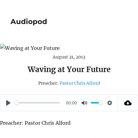
Audiopod
August 21, 2013
Waving at Your Future
Preacher:
Pastor Chris Alford
00:00
P
M
S
L
U
E
Preacher: Pastor Chris Alford
A
T
T
Y
E
T