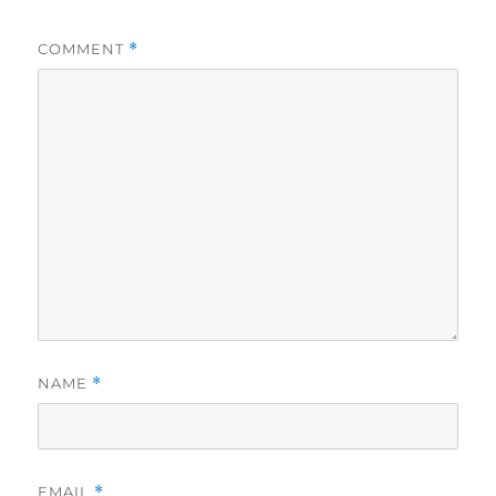
COMMENT
*
NAME
*
EMAIL
*