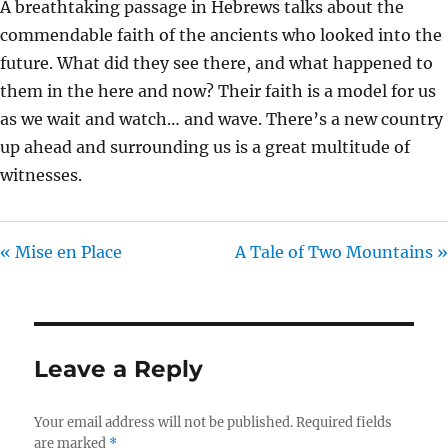
A breathtaking passage in Hebrews talks about the
I
commendable faith of the ancients who looked into the
N
future. What did they see there, and what happened to
G
them in the here and now? Their faith is a model for us
S
as we wait and watch… and wave. There’s a new country
up ahead and surrounding us is a great multitude of
witnesses.
« Mise en Place
A Tale of Two Mountains »
Leave a Reply
Your email address will not be published.
Required fields
are marked
*