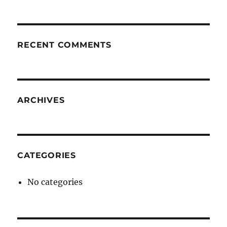
RECENT COMMENTS
ARCHIVES
CATEGORIES
No categories