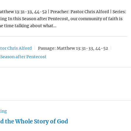
atthew 13:31-33, 44-52 | Preacher: Pastor Chris Alford | Series:
ng In this Season after Pentecost, our community of faith is
e time talking about what…
tor Chris Alford
Passage:
Matthew 13:31-33, 44-52
Season after Pentecost
hing
nd the Whole Story of God