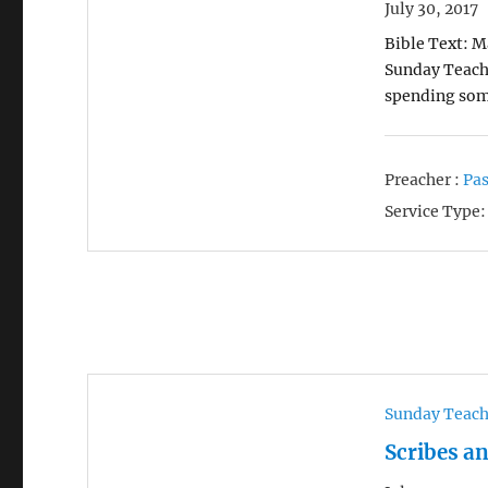
July 30, 2017
Bible Text: M
Sunday Teachi
spending som
Preacher :
Pas
Service Type:
Sunday Teac
Scribes a