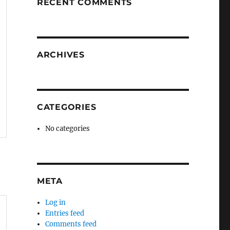
RECENT COMMENTS
ARCHIVES
CATEGORIES
No categories
META
Log in
Entries feed
Comments feed