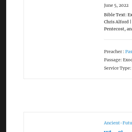
June 5, 2022
Bible Text: Ex
Chris Alford 
Pentecost, an
Preacher :
Pas
Passage:
Exod
Service Type:
Ancient-Futu