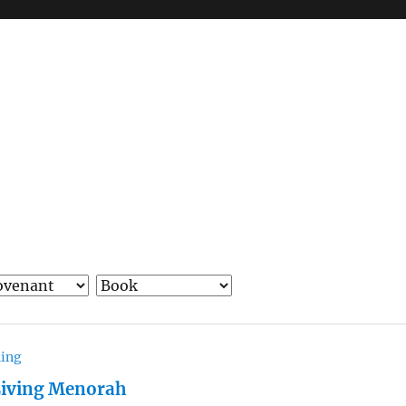
hing
Living Menorah