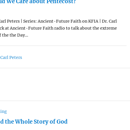
d We Care about Pentecost?
arl Peters | Series: Ancient-Future Faith on KFIA | Dr. Carl
ck at Ancient-Future Faith radio to talk about the extreme
f the the Day…
 Carl Peters
hing
nd the Whole Story of God