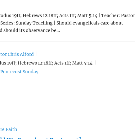
odus 19ff; Hebrews 12:18ff; Acts 1ff; Matt 5:14 | Teacher: Pastor
| Series: Sunday Teaching | Should evangelicals care about
d should its observance be…
tor Chris Alford
us 19ff; Hebrews 12:18ff; Acts 1ff; Matt 5:14
Pentecost Sunday
re Faith