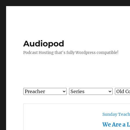
Audiopod
Podcast Hosting that's fully Wordpress compatible!
Sunday Teac
We Are a 