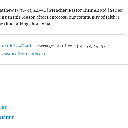
atthew 13:31-33, 44-52 | Preacher: Pastor Chris Alford | Series:
ng In this Season after Pentecost, our community of faith is
e time talking about what…
tor Chris Alford
Passage:
Matthew 13:31-33, 44-52
Season after Pentecost
hing
Nature
5