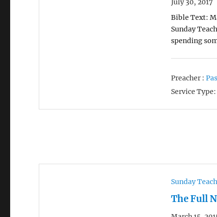
July 30, 2017
Bible Text: M
Sunday Teachi
spending som
Preacher :
Pas
Service Type:
Sunday Teac
The Full 
March 15, 201