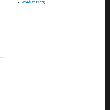
WordPress.org