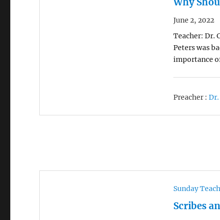
Why Shoul
June 2, 2022
Teacher: Dr. C
Peters was ba
importance o
Preacher :
Dr.
Sunday Teac
Scribes a