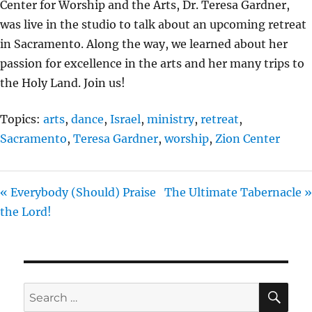
Center for Worship and the Arts, Dr. Teresa Gardner,
I
was live in the studio to talk about an upcoming retreat
N
in Sacramento. Along the way, we learned about her
G
passion for excellence in the arts and her many trips to
S
the Holy Land. Join us!
Topics:
arts
,
dance
,
Israel
,
ministry
,
retreat
,
Sacramento
,
Teresa Gardner
,
worship
,
Zion Center
« Everybody (Should) Praise
The Ultimate Tabernacle »
the Lord!
SE
Search
for: