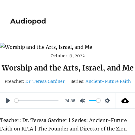
Audiopod
October 17, 2022
Worship and the Arts, Israel, and Me
Preacher:
Dr. Teresa Gardner
Series:
Ancient-Future Faith
24:56
P
M
S
L
U
E
Teacher: Dr. Teresa Gardner | Series: Ancient-Future
A
T
T
Faith on KFIA | The Founder and Director of the Zion
Y
E
T