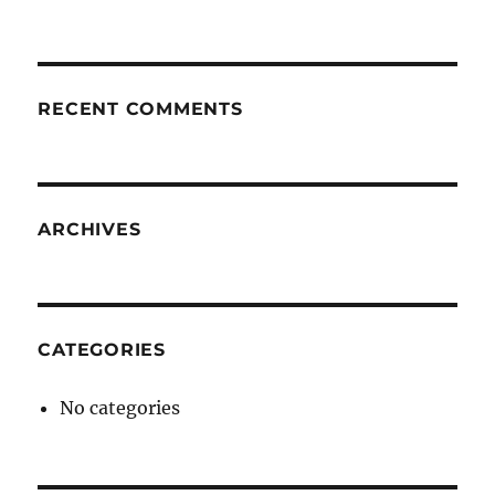
RECENT COMMENTS
ARCHIVES
CATEGORIES
No categories