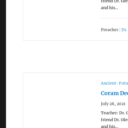
friend Dr. Gl
and his…
Preacher :
Dr.
Ancient-Futu
Coram Deo
July 28, 2021
Teacher: Dr. 
friend Dr. Gl
and his…