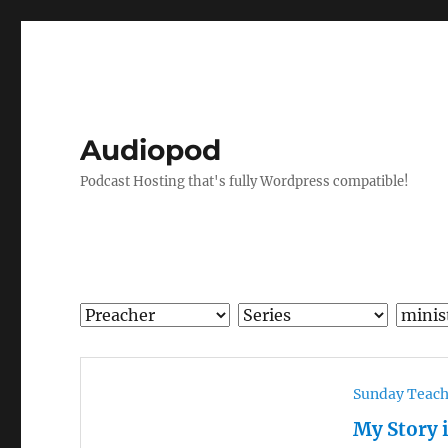
Audiopod
Podcast Hosting that's fully Wordpress compatible!
Sunday Teac
My Story 