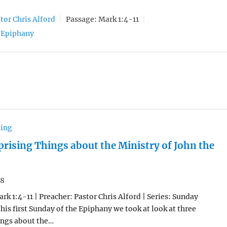
tor Chris Alford
Passage:
Mark 1:4-11
Epiphany
hing
prising Things about the Ministry of John the
18
rk 1:4-11 | Preacher: Pastor Chris Alford | Series: Sunday
his first Sunday of the Epiphany we took at look at three
ings about the…