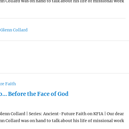
enn Collard was on hand to talk about his life of missional work
 Glenn Collard
re Faith
… Before the Face of God
Glenn Collard | Series: Ancient-Future Faith on KFIA | Our dear
enn Collard was on hand to talk about his life of missional work