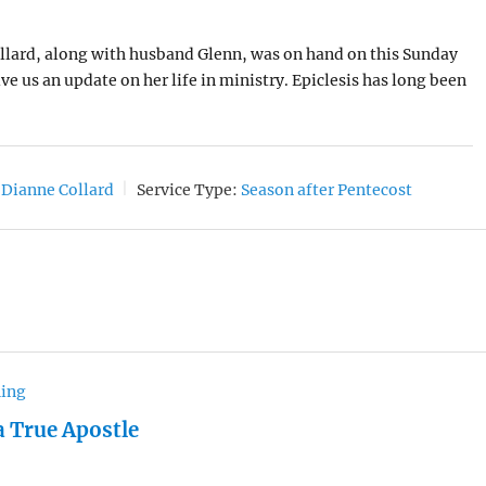
llard, along with husband Glenn, was on hand on this Sunday
ve us an update on her life in ministry. Epiclesis has long been
 Dianne Collard
Service Type:
Season after Pentecost
hing
a True Apostle