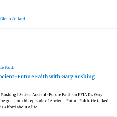
 Glenn Collard
re Faith
ncient-Future Faith with Gary Rushing
 Rushing | Series: Ancient-Future Faith on KFIA Dr. Gary
he guest on this episode of Ancient-Future Faith. He talked
is Alford about a life…