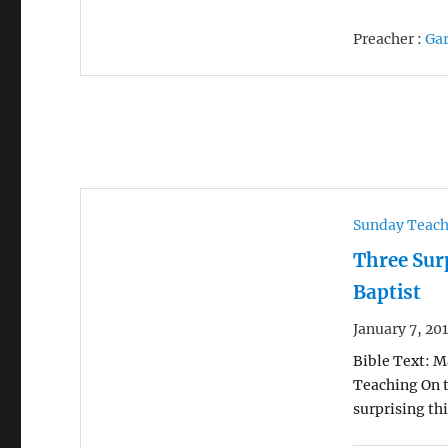
Preacher :
Ga
Sunday Teac
Three Sur
Baptist
January 7, 20
Bible Text: Ma
Teaching On t
surprising th