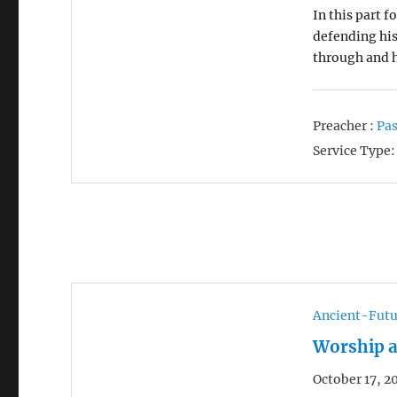
In this part f
defending hi
through and
Preacher :
Pas
Service Type:
Ancient-Futu
Worship a
October 17, 2