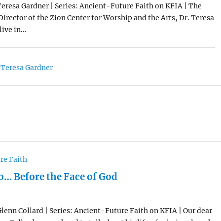
Teresa Gardner | Series: Ancient-Future Faith on KFIA | The
irector of the Zion Center for Worship and the Arts, Dr. Teresa
live in…
 Teresa Gardner
re Faith
… Before the Face of God
Glenn Collard | Series: Ancient-Future Faith on KFIA | Our dear