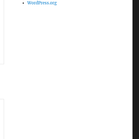
WordPress.org