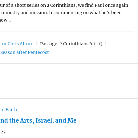
our of a short series on 2 Corinthians, we find Paul once again
s ministry and mission. In commenting on what he's been
 how…
tor Chris Alford
Passage:
2 Corinthians 6:1-13
Season after Pentecost
re Faith
nd the Arts, Israel, and Me
022