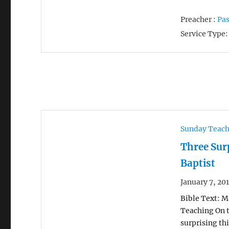
Preacher :
Pas
Service Type:
Sunday Teac
Three Sur
Baptist
January 7, 20
Bible Text: Ma
Teaching On t
surprising th