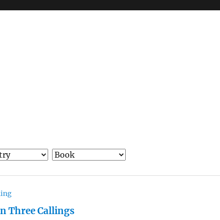
hing
in Three Callings