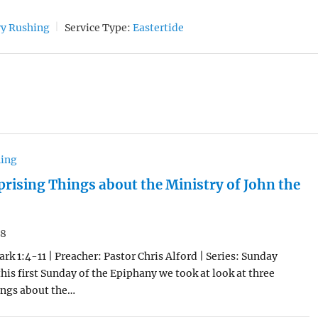
ry Rushing
Service Type:
Eastertide
hing
prising Things about the Ministry of John the
18
rk 1:4-11 | Preacher: Pastor Chris Alford | Series: Sunday
his first Sunday of the Epiphany we took at look at three
ings about the…