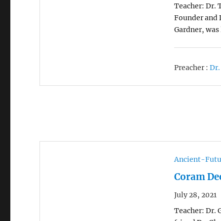
Teacher: Dr. 
Founder and D
Gardner, was 
Preacher :
Dr.
Ancient-Futu
Coram Deo
July 28, 2021
Teacher: Dr. 