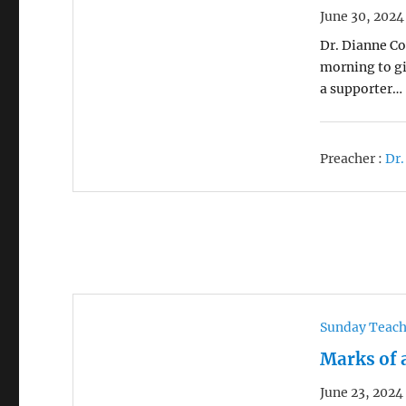
June 30, 2024
Dr. Dianne Co
morning to gi
a supporter…
Preacher :
Dr.
Sunday Teac
Marks of 
June 23, 2024