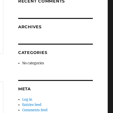
RECENT COMMENTS
ARCHIVES
CATEGORIES
No categories
META
Log in
Entries feed
Comments feed