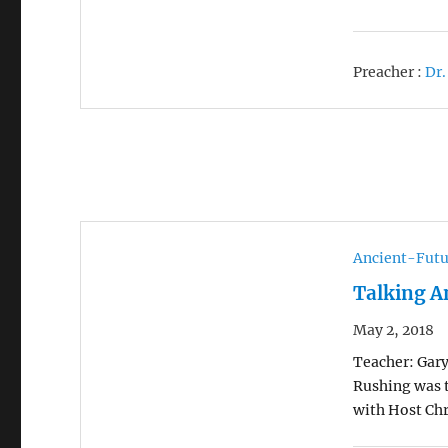
Preacher :
Dr.
Ancient-Futu
Talking A
May 2, 2018
Teacher: Gary
Rushing was t
with Host Chr