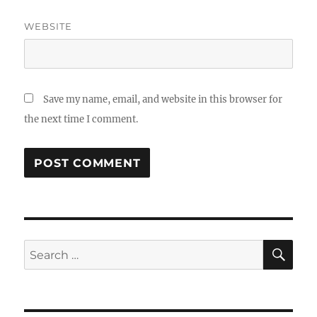
WEBSITE
Save my name, email, and website in this browser for
the next time I comment.
SE
Search
for: