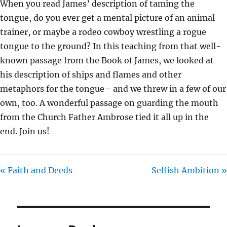
When you read James’ description of taming the
I
tongue, do you ever get a mental picture of an animal
N
trainer, or maybe a rodeo cowboy wrestling a rogue
G
tongue to the ground? In this teaching from that well-
S
known passage from the Book of James, we looked at
his description of ships and flames and other
metaphors for the tongue– and we threw in a few of our
own, too. A wonderful passage on guarding the mouth
from the Church Father Ambrose tied it all up in the
end. Join us!
« Faith and Deeds
Selfish Ambition »