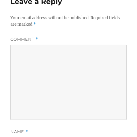
Leave a Reply
Your email address will not be published.
Required fields
are marked
*
COMMENT
*
NAME
*