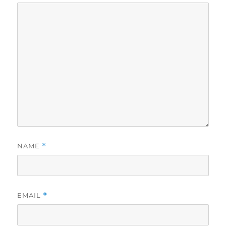
NAME
*
EMAIL
*