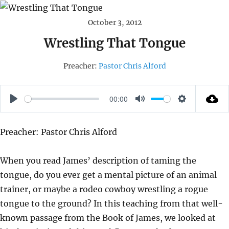
October 3, 2012
Wrestling That Tongue
Preacher:
Pastor Chris Alford
00:00
P
M
S
L
U
E
Preacher: Pastor Chris Alford
A
T
T
Y
E
T
When you read James’ description of taming the
I
tongue, do you ever get a mental picture of an animal
N
trainer, or maybe a rodeo cowboy wrestling a rogue
G
tongue to the ground? In this teaching from that well-
S
known passage from the Book of James, we looked at