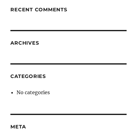
RECENT COMMENTS
ARCHIVES
CATEGORIES
No categories
META