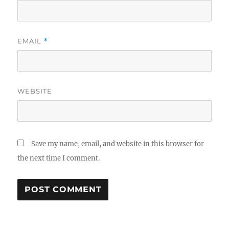
EMAIL
*
WEBSITE
Save my name, email, and website in this browser for
the next time I comment.