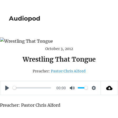
Audiopod
October 3, 2012
Wrestling That Tongue
Preacher:
Pastor Chris Alford
00:00
P
M
S
L
U
E
Preacher: Pastor Chris Alford
A
T
T
Y
E
T