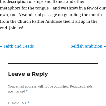
his description of ships and flames and other
metaphors for the tongue– and we threw in a few of our
own, too. A wonderful passage on guarding the mouth
from the Church Father Ambrose tied it all up in the
end. Join us!
« Faith and Deeds
Selfish Ambition »
Leave a Reply
Your email address will not be published.
Required fields
are marked
*
COMMENT
*