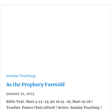
Sunday Teaching
As the Prophecy Foretold
January 22, 2023
Bible Text: Matt 4:12-23; Jer 16:14-16; Matt 19:28 |
Teacher: Pastor Chris Alford | Series: Sunday Teaching |