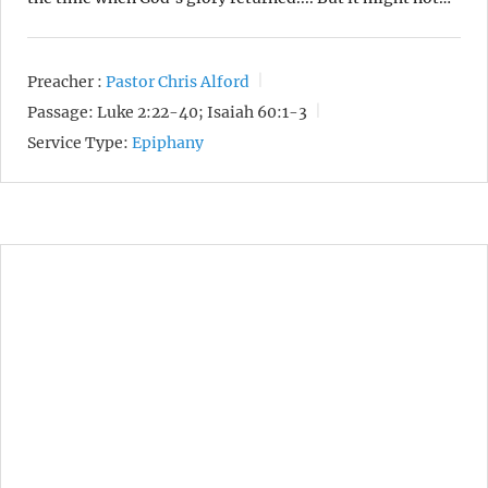
Preacher :
Pastor Chris Alford
Passage:
Luke 2:22-40; Isaiah 60:1-3
Service Type:
Epiphany