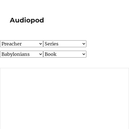
Audiopod