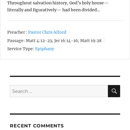
Throughout salvation history, God’s holy house—
literally and figuratively— had been divided…
Preacher :
Pastor Chris Alford
Passage:
Matt 4:12-23; Jer 16:14-16; Matt 19:28
Service Type:
Epiphany
SE
Search
for:
RECENT COMMENTS