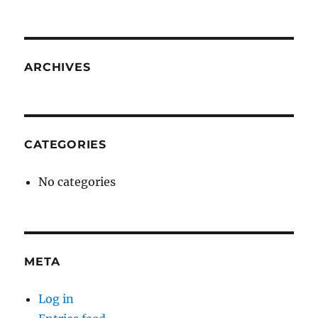
ARCHIVES
CATEGORIES
No categories
META
Log in