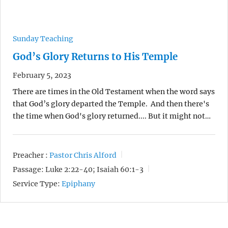
Sunday Teaching
God’s Glory Returns to His Temple
February 5, 2023
There are times in the Old Testament when the word says
that God’s glory departed the Temple. And then there's
the time when God's glory returned.... But it might not…
Preacher :
Pastor Chris Alford
Passage:
Luke 2:22-40; Isaiah 60:1-3
Service Type:
Epiphany