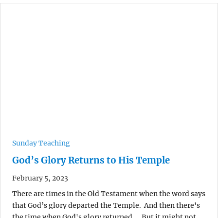
Sunday Teaching
God’s Glory Returns to His Temple
February 5, 2023
There are times in the Old Testament when the word says
that God’s glory departed the Temple. And then there's
the time when God's glory returned.... But it might not…