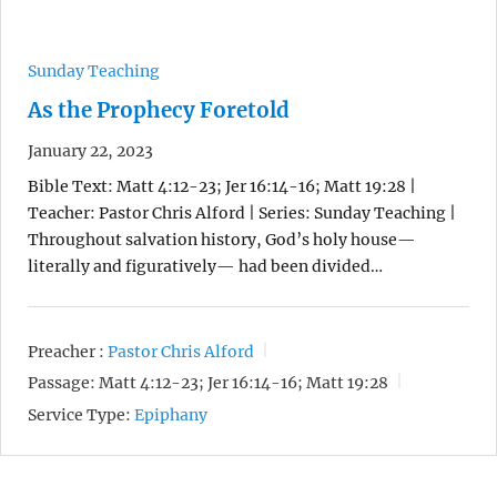
Sunday Teaching
As the Prophecy Foretold
January 22, 2023
Bible Text: Matt 4:12-23; Jer 16:14-16; Matt 19:28 |
Teacher: Pastor Chris Alford | Series: Sunday Teaching |
Throughout salvation history, God’s holy house—
literally and figuratively— had been divided…
Preacher :
Pastor Chris Alford
Passage:
Matt 4:12-23; Jer 16:14-16; Matt 19:28
Service Type:
Epiphany