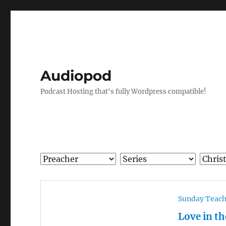
Audiopod
Podcast Hosting that's fully Wordpress compatible!
Sunday Teac
Love in t