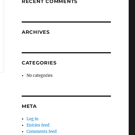
RECENT COMMENTS
ARCHIVES
CATEGORIES
No categories
META
Log in
Entries feed
Comments feed