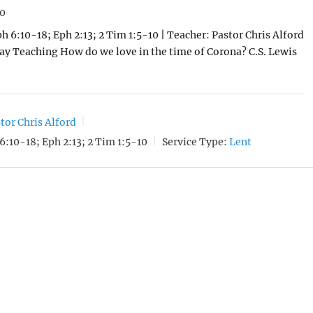
20
ph 6:10-18; Eph 2:13; 2 Tim 1:5-10 | Teacher: Pastor Chris Alford
day Teaching How do we love in the time of Corona? C.S. Lewis
tor Chris Alford
6:10-18; Eph 2:13; 2 Tim 1:5-10
Service Type:
Lent