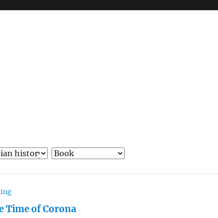
hing
he Time of Corona