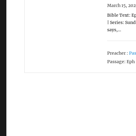
March 15, 20
Bible Text: E
| Series: Sun
says,…
Preacher :
Pas
Passage:
Eph 