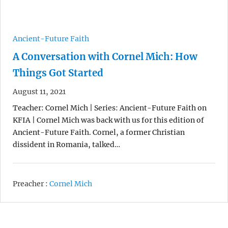
Ancient-Future Faith
A Conversation with Cornel Mich: How
Things Got Started
August 11, 2021
Teacher: Cornel Mich | Series: Ancient-Future Faith on
KFIA | Cornel Mich was back with us for this edition of
Ancient-Future Faith. Cornel, a former Christian
dissident in Romania, talked…
Preacher :
Cornel Mich