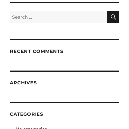
SE
Search
for:
RECENT COMMENTS
ARCHIVES
CATEGORIES