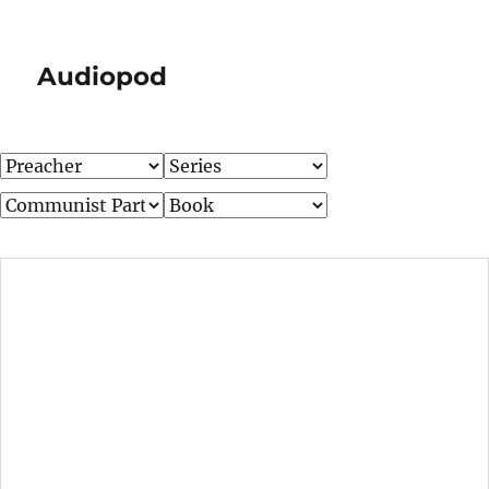
Audiopod