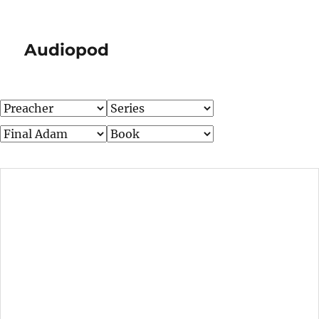
Audiopod