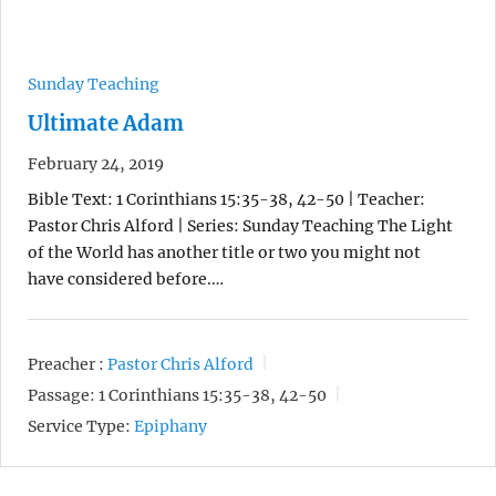
Sunday Teaching
Ultimate Adam
February 24, 2019
Bible Text: 1 Corinthians 15:35-38, 42-50 | Teacher:
Pastor Chris Alford | Series: Sunday Teaching The Light
of the World has another title or two you might not
have considered before.…
Preacher :
Pastor Chris Alford
Passage:
1 Corinthians 15:35-38, 42-50
Service Type:
Epiphany