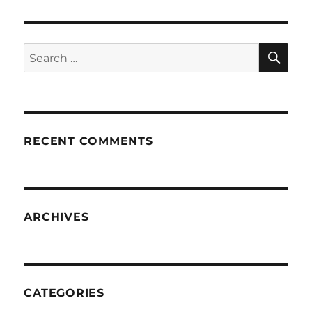
SE
Search
for:
RECENT COMMENTS
ARCHIVES
CATEGORIES