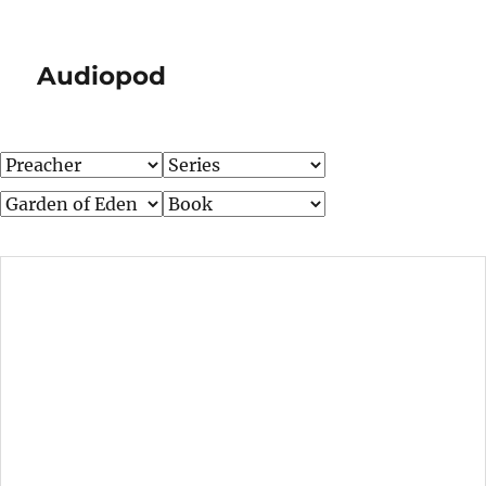
Audiopod