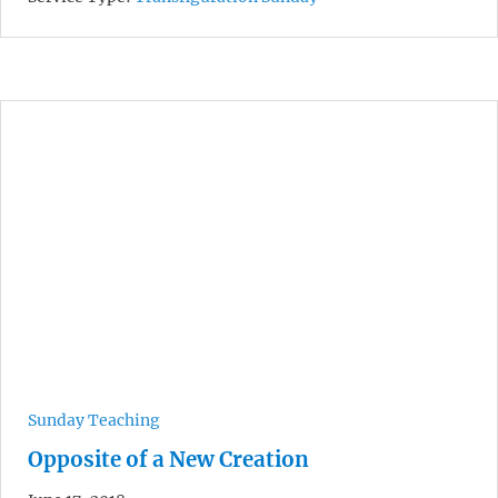
Sunday Teaching
Opposite of a New Creation