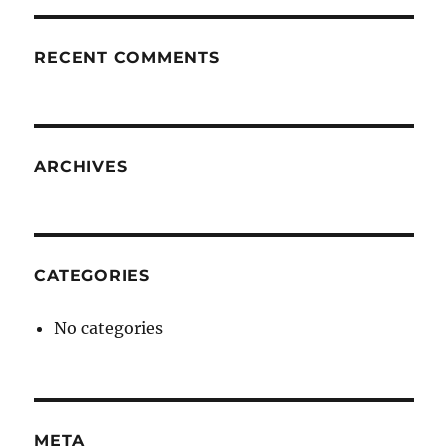
RECENT COMMENTS
ARCHIVES
CATEGORIES
No categories
META