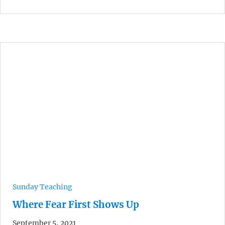
Sunday Teaching
Where Fear First Shows Up
September 5, 2021