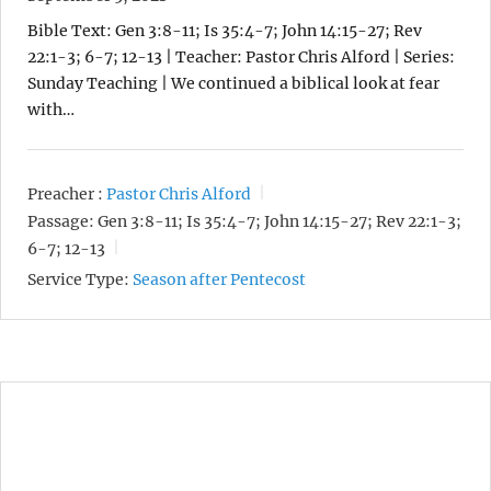
Bible Text: Gen 3:8-11; Is 35:4-7; John 14:15-27; Rev
22:1-3; 6-7; 12-13 | Teacher: Pastor Chris Alford | Series:
Sunday Teaching | We continued a biblical look at fear
with…
Preacher :
Pastor Chris Alford
Passage:
Gen 3:8-11; Is 35:4-7; John 14:15-27; Rev 22:1-3;
6-7; 12-13
Service Type:
Season after Pentecost