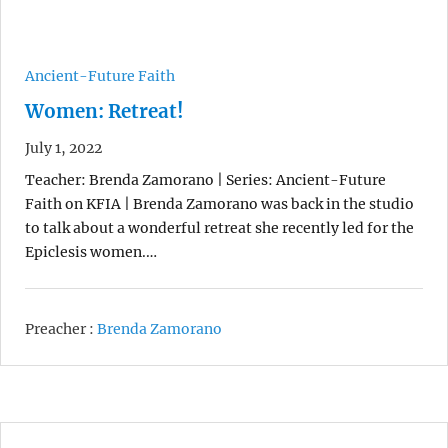
Ancient-Future Faith
Women: Retreat!
July 1, 2022
Teacher: Brenda Zamorano | Series: Ancient-Future
Faith on KFIA | Brenda Zamorano was back in the studio
to talk about a wonderful retreat she recently led for the
Epiclesis women.…
Preacher :
Brenda Zamorano