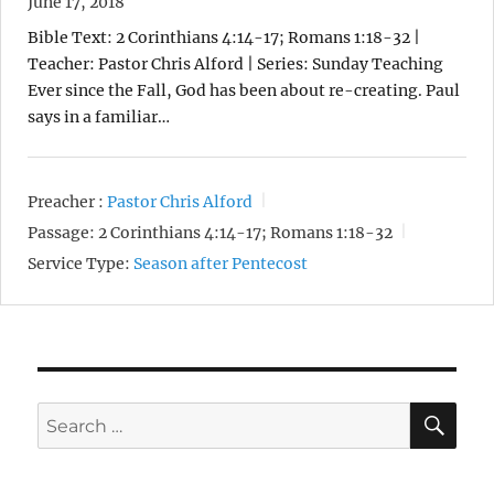
June 17, 2018
Bible Text: 2 Corinthians 4:14-17; Romans 1:18-32 |
Teacher: Pastor Chris Alford | Series: Sunday Teaching
Ever since the Fall, God has been about re-creating. Paul
says in a familiar…
Preacher :
Pastor Chris Alford
Passage:
2 Corinthians 4:14-17; Romans 1:18-32
Service Type:
Season after Pentecost
SE
Search
for: