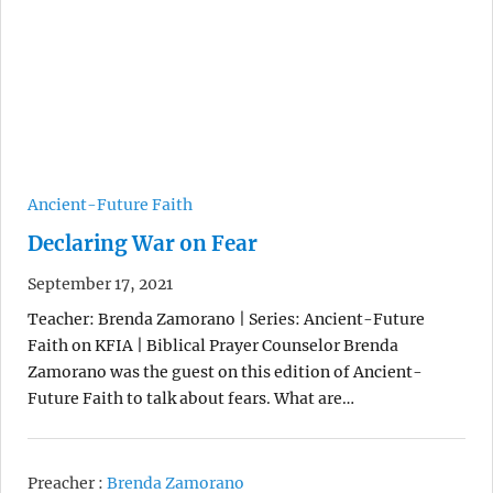
Ancient-Future Faith
Declaring War on Fear
September 17, 2021
Teacher: Brenda Zamorano | Series: Ancient-Future
Faith on KFIA | Biblical Prayer Counselor Brenda
Zamorano was the guest on this edition of Ancient-
Future Faith to talk about fears. What are…
Preacher :
Brenda Zamorano