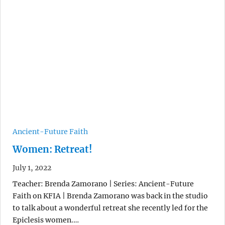
Ancient-Future Faith
Women: Retreat!
July 1, 2022
Teacher: Brenda Zamorano | Series: Ancient-Future
Faith on KFIA | Brenda Zamorano was back in the studio
to talk about a wonderful retreat she recently led for the
Epiclesis women.…