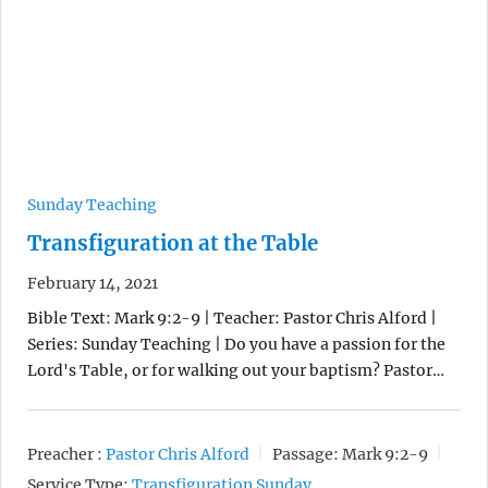
Sunday Teaching
Transfiguration at the Table
February 14, 2021
Bible Text: Mark 9:2-9 | Teacher: Pastor Chris Alford |
Series: Sunday Teaching | Do you have a passion for the
Lord's Table, or for walking out your baptism? Pastor…
Preacher :
Pastor Chris Alford
Passage:
Mark 9:2-9
Service Type:
Transfiguration Sunday