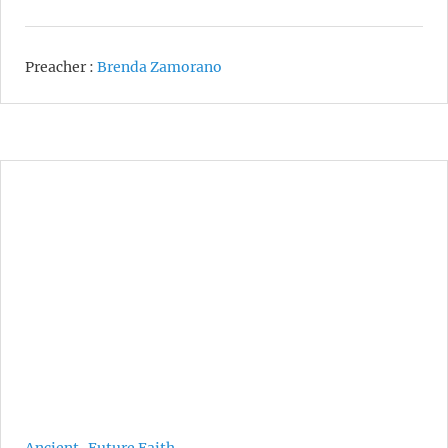
Preacher :
Brenda Zamorano
Ancient-Future Faith