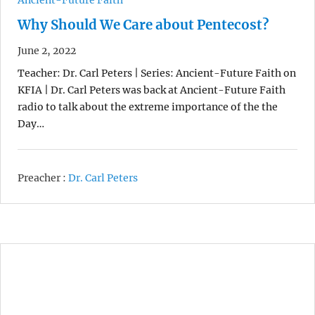
Why Should We Care about Pentecost?
June 2, 2022
Teacher: Dr. Carl Peters | Series: Ancient-Future Faith on
KFIA | Dr. Carl Peters was back at Ancient-Future Faith
radio to talk about the extreme importance of the the
Day…
Preacher :
Dr. Carl Peters