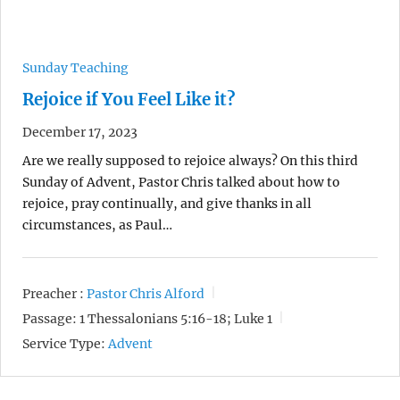
Sunday Teaching
Rejoice if You Feel Like it?
December 17, 2023
Are we really supposed to rejoice always? On this third
Sunday of Advent, Pastor Chris talked about how to
rejoice, pray continually, and give thanks in all
circumstances, as Paul…
Preacher :
Pastor Chris Alford
Passage:
1 Thessalonians 5:16-18; Luke 1
Service Type:
Advent