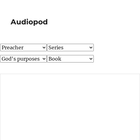
Audiopod