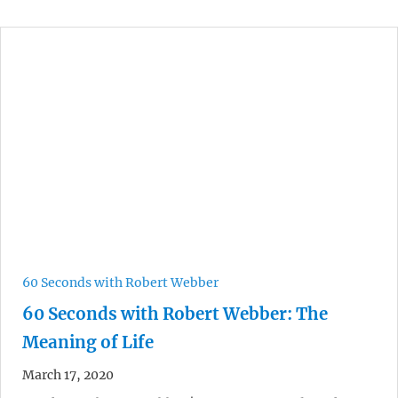
60 Seconds with Robert Webber
60 Seconds with Robert Webber: The
Meaning of Life
March 17, 2020