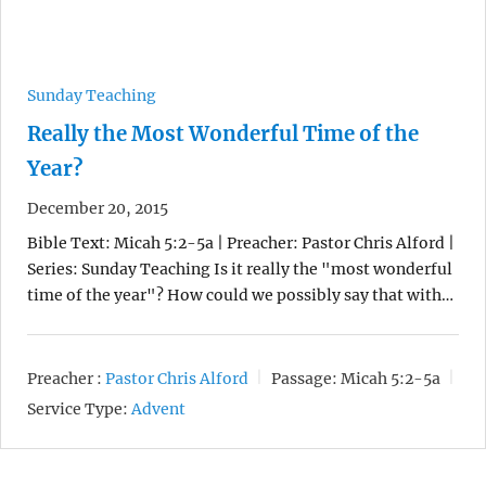
Sunday Teaching
Really the Most Wonderful Time of the
Year?
December 20, 2015
Bible Text: Micah 5:2-5a | Preacher: Pastor Chris Alford |
Series: Sunday Teaching Is it really the "most wonderful
time of the year"? How could we possibly say that with…
Preacher :
Pastor Chris Alford
Passage:
Micah 5:2-5a
Service Type:
Advent