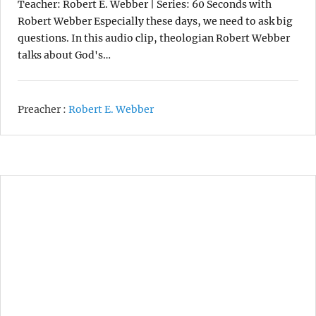
Teacher: Robert E. Webber | Series: 60 Seconds with
Robert Webber Especially these days, we need to ask big
questions. In this audio clip, theologian Robert Webber
talks about God's…
Preacher :
Robert E. Webber