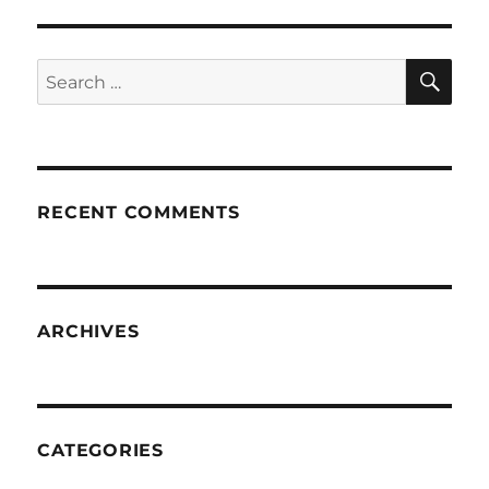
SE
Search
for:
RECENT COMMENTS
ARCHIVES
CATEGORIES