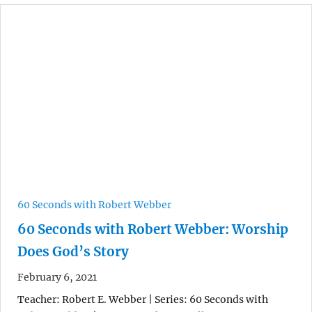
60 Seconds with Robert Webber
60 Seconds with Robert Webber: Worship
Does God’s Story
February 6, 2021
Teacher: Robert E. Webber | Series: 60 Seconds with