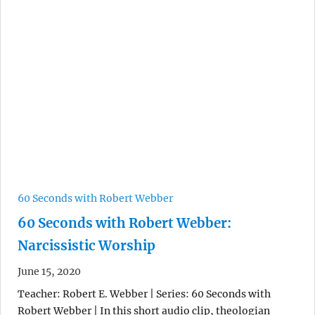
60 Seconds with Robert Webber
60 Seconds with Robert Webber:
Narcissistic Worship
June 15, 2020
Teacher: Robert E. Webber | Series: 60 Seconds with
Robert Webber | In this short audio clip, theologian