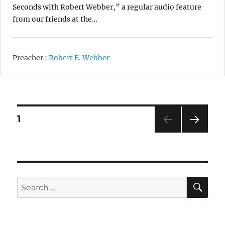
Seconds with Robert Webber,” a regular audio feature
from our friends at the…
Preacher :
Robert E. Webber
Posts
1
NEXT
pagination
SE
Search
for: