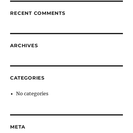
RECENT COMMENTS
ARCHIVES
CATEGORIES
No categories
META