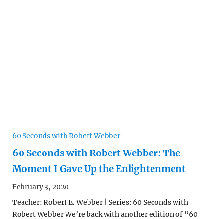
60 Seconds with Robert Webber
60 Seconds with Robert Webber: The
Moment I Gave Up the Enlightenment
February 3, 2020
Teacher: Robert E. Webber | Series: 60 Seconds with
Robert Webber We’re back with another edition of “60