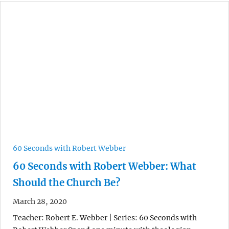
60 Seconds with Robert Webber
60 Seconds with Robert Webber: What
Should the Church Be?
March 28, 2020
Teacher: Robert E. Webber | Series: 60 Seconds with