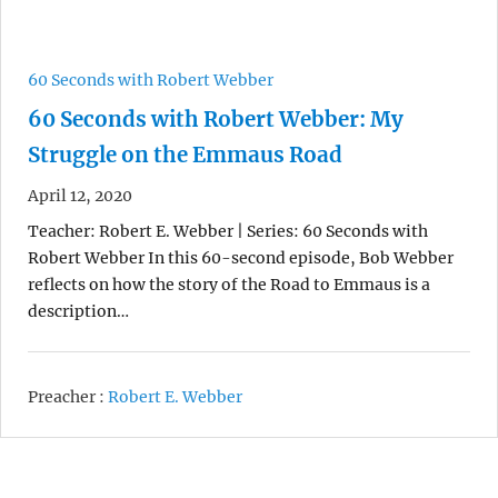
60 Seconds with Robert Webber
60 Seconds with Robert Webber: My
Struggle on the Emmaus Road
April 12, 2020
Teacher: Robert E. Webber | Series: 60 Seconds with
Robert Webber In this 60-second episode, Bob Webber
reflects on how the story of the Road to Emmaus is a
description…
Preacher :
Robert E. Webber