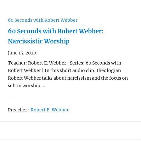
60 Seconds with Robert Webber
60 Seconds with Robert Webber:
Narcissistic Worship
June 15, 2020
Teacher: Robert E. Webber | Series: 60 Seconds with
Robert Webber | In this short audio clip, theologian
Robert Webber talks about narcissism and the focus on
self in worship.…
Preacher :
Robert E. Webber