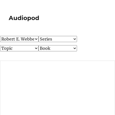
Audiopod