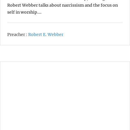
Robert Webber talks about narcissism and the focus on
self in worship.…
Preacher :
Robert E. Webber