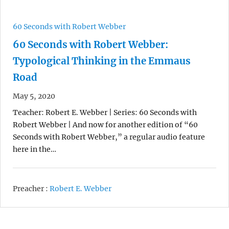
60 Seconds with Robert Webber
60 Seconds with Robert Webber:
Typological Thinking in the Emmaus
Road
May 5, 2020
Teacher: Robert E. Webber | Series: 60 Seconds with
Robert Webber | And now for another edition of “60
Seconds with Robert Webber,” a regular audio feature
here in the…
Preacher :
Robert E. Webber