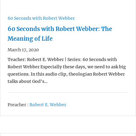
60 Seconds with Robert Webber
60 Seconds with Robert Webber: The
Meaning of Life
March 17, 2020
Teacher: Robert E. Webber | Series: 60 Seconds with
Robert Webber Especially these days, we need to ask big
questions. In this audio clip, theologian Robert Webber
talks about God's…
Preacher :
Robert E. Webber