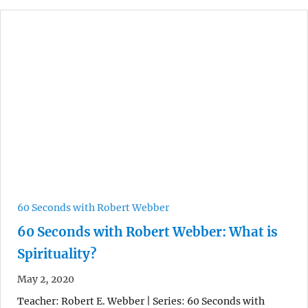
60 Seconds with Robert Webber
60 Seconds with Robert Webber: What is
Spirituality?
May 2, 2020
Teacher: Robert E. Webber | Series: 60 Seconds with