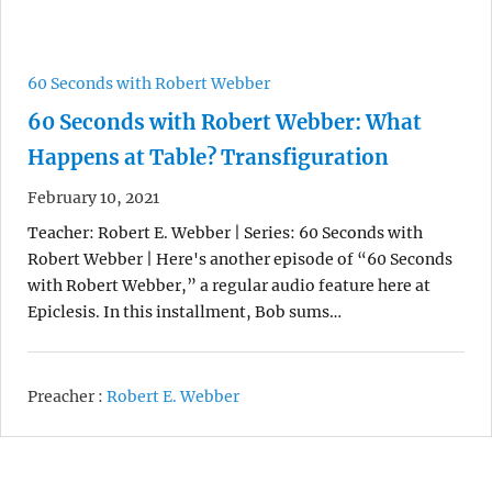
60 Seconds with Robert Webber
60 Seconds with Robert Webber: What
Happens at Table? Transfiguration
February 10, 2021
Teacher: Robert E. Webber | Series: 60 Seconds with
Robert Webber | Here's another episode of “60 Seconds
with Robert Webber,” a regular audio feature here at
Epiclesis. In this installment, Bob sums…
Preacher :
Robert E. Webber