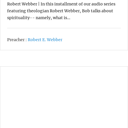
Robert Webber | In this installment of our audio series
featuring theologian Robert Webber, Bob talks about
spirituality-- namely, what is…
Preacher :
Robert E. Webber