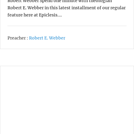
Robert Webber Spend one minute with theologian
Robert E. Webber in this latest installment of our regular
feature here at Epiclesis.…
Preacher :
Robert E. Webber