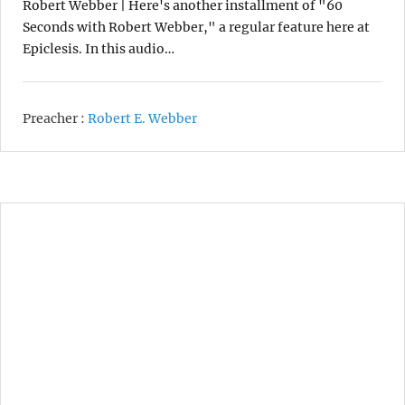
Robert Webber | Here's another installment of "60
Seconds with Robert Webber," a regular feature here at
Epiclesis. In this audio…
Preacher :
Robert E. Webber