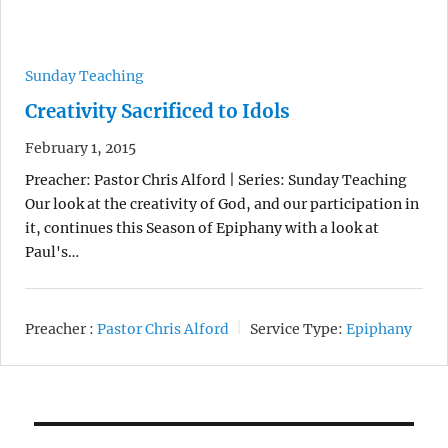
Sunday Teaching
Creativity Sacrificed to Idols
February 1, 2015
Preacher: Pastor Chris Alford | Series: Sunday Teaching
Our look at the creativity of God, and our participation in
it, continues this Season of Epiphany with a look at
Paul's…
Preacher :
Pastor Chris Alford
Service Type:
Epiphany