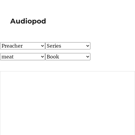
Audiopod