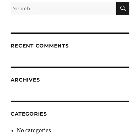
SE
Search
for:
RECENT COMMENTS
ARCHIVES
CATEGORIES
No categories