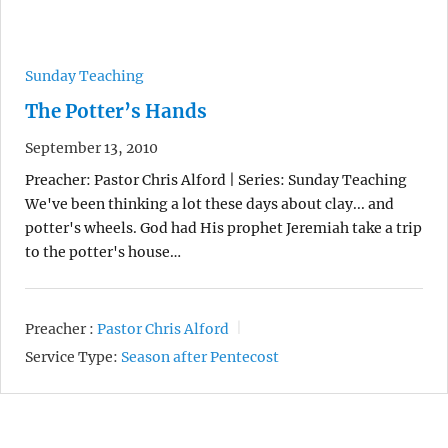
Sunday Teaching
The Potter’s Hands
September 13, 2010
Preacher: Pastor Chris Alford | Series: Sunday Teaching
We've been thinking a lot these days about clay... and
potter's wheels. God had His prophet Jeremiah take a trip
to the potter's house…
Preacher :
Pastor Chris Alford
Service Type:
Season after Pentecost