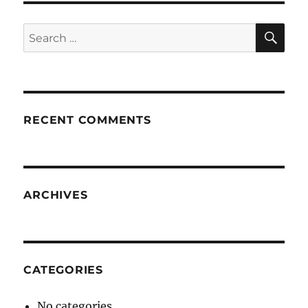
SE
Search
for:
RECENT COMMENTS
ARCHIVES
CATEGORIES
No categories