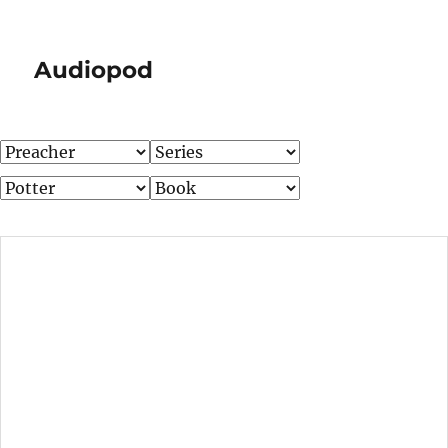
Audiopod