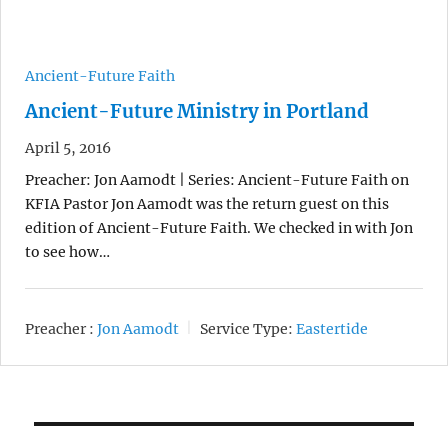
Ancient-Future Faith
Ancient-Future Ministry in Portland
April 5, 2016
Preacher: Jon Aamodt | Series: Ancient-Future Faith on
KFIA Pastor Jon Aamodt was the return guest on this
edition of Ancient-Future Faith. We checked in with Jon
to see how…
Preacher :
Jon Aamodt
Service Type:
Eastertide