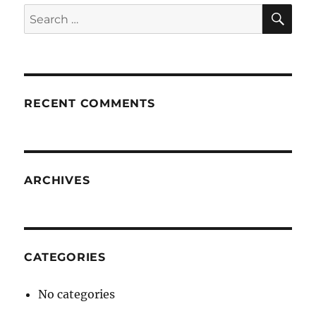
SE
Search
for:
RECENT COMMENTS
ARCHIVES
CATEGORIES
No categories