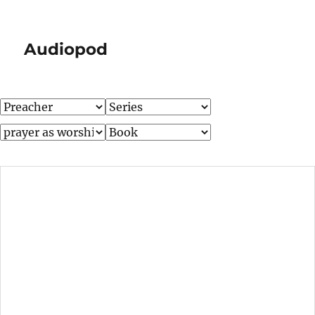
Audiopod