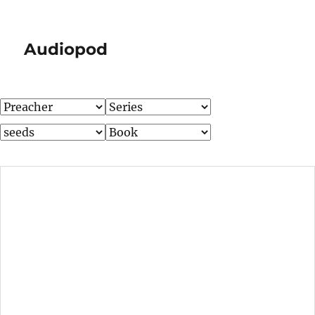
Audiopod