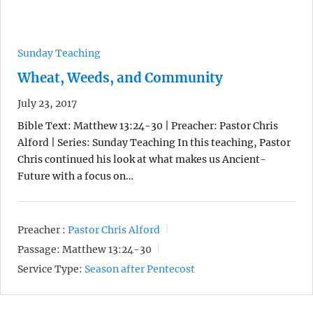
Sunday Teaching
Wheat, Weeds, and Community
July 23, 2017
Bible Text: Matthew 13:24-30 | Preacher: Pastor Chris
Alford | Series: Sunday Teaching In this teaching, Pastor
Chris continued his look at what makes us Ancient-
Future with a focus on…
Preacher :
Pastor Chris Alford
Passage:
Matthew 13:24-30
Service Type:
Season after Pentecost