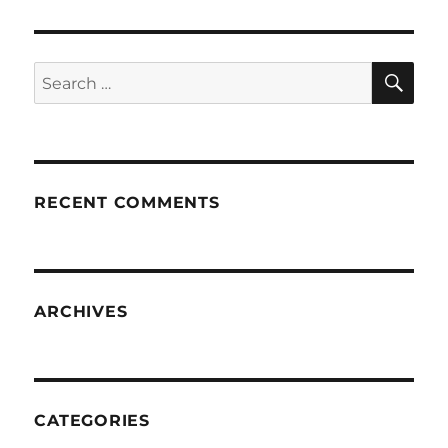
SE
Search
for:
RECENT COMMENTS
ARCHIVES
CATEGORIES