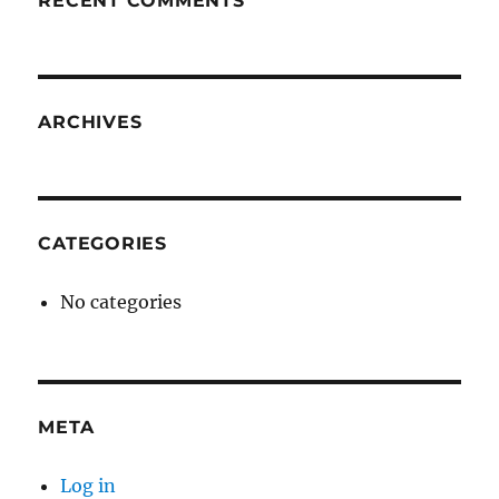
RECENT COMMENTS
ARCHIVES
CATEGORIES
No categories
META
Log in