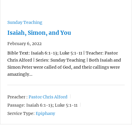
Sunday Teaching
Isaiah, Simon, and You
February 6, 2022
Bible Text: Isaiah 6:1-13; Luke 5:1-11 | Teacher: Pastor
Chris Alford | Series: Sunday Teaching | Both Isaiah and
Simon Peter were called of God, and their callings were
amazingly…
Preacher :
Pastor Chris Alford
Passage:
Isaiah 6:1-13; Luke 5:1-11
Service Type:
Epiphany