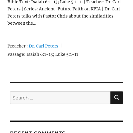
Bible Text: Isaiah 6:1-13; Luke 5:1-11 | Teacher: Dr. Carl
Peters | Series: Ancient-Future Faith on KFIA | Dr. Carl
Peters talks with Pastor Chris about the similarities
between the…
Preacher :
Dr. Carl Peters
Passage:
Isaiah 6:1-13; Luke 5:1-11
SE
Search
for: