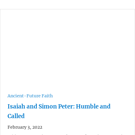
Ancient-Future Faith
Isaiah and Simon Peter: Humble and
Called
February 3, 2022