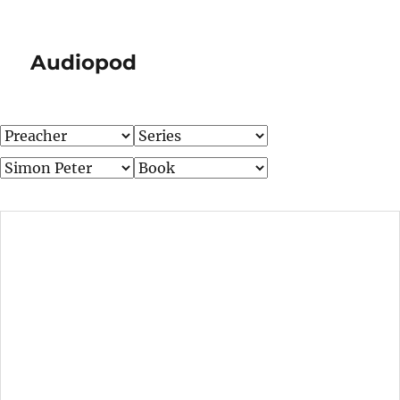
Audiopod