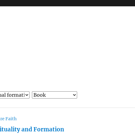
re Faith
rituality and Formation