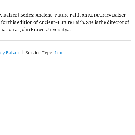
8
y Balzer | Series: Ancient-Future Faith on KFIA Tracy Balzer
for this edition of Ancient-Future Faith. She is the director of
rmation at John Brown University…
cy Balzer
Service Type:
Lent