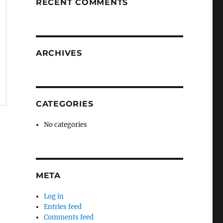
RECENT COMMENTS
ARCHIVES
CATEGORIES
No categories
META
Log in
Entries feed
Comments feed