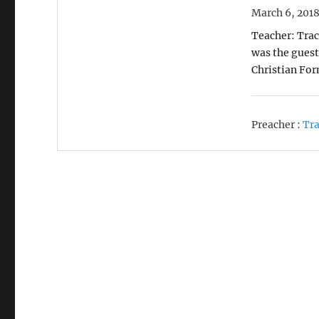
March 6, 201
Teacher: Trac
was the guest 
Christian Fo
Preacher :
Tra