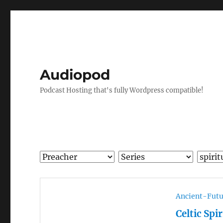
Audiopod
Podcast Hosting that's fully Wordpress compatible!
Ancient-Futu
Celtic Spi