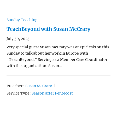
Sunday Teaching
TeachBeyond with Susan McCrary
July 30, 2023
Very special guest Susan McCrary was at Epiclesis on this
Sunday to talk about her work in Europe with
"TeachBeyond." Serving as a Member Care Coordinator
with the organization, Susan…
Preacher :
Susan McCrary
Service Type:
Season after Pentecost