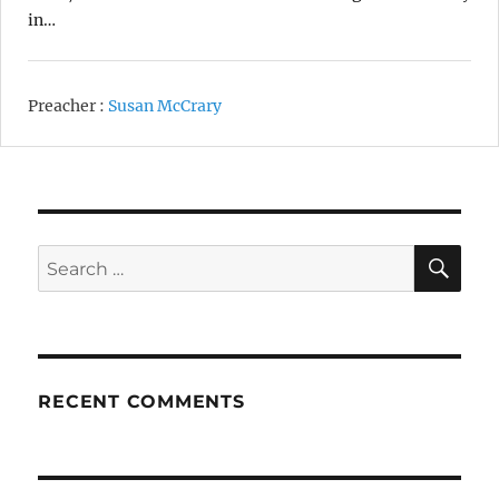
in…
Preacher :
Susan McCrary
SE
Search
for:
RECENT COMMENTS