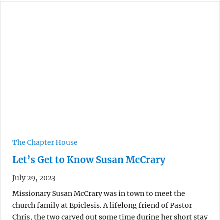
The Chapter House
Let’s Get to Know Susan McCrary
July 29, 2023
Missionary Susan McCrary was in town to meet the
church family at Epiclesis. A lifelong friend of Pastor
Chris, the two carved out some time during her short stay