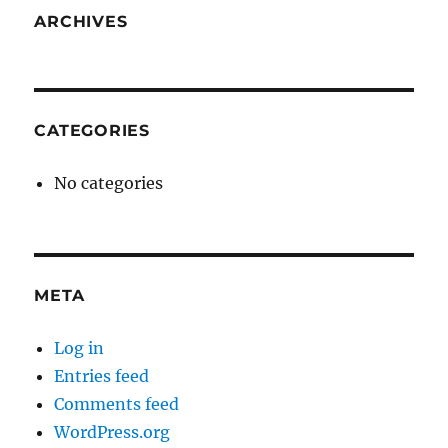
ARCHIVES
CATEGORIES
No categories
META
Log in
Entries feed
Comments feed
WordPress.org