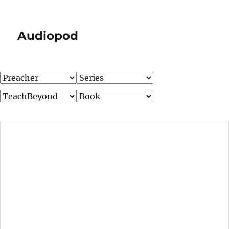
Audiopod