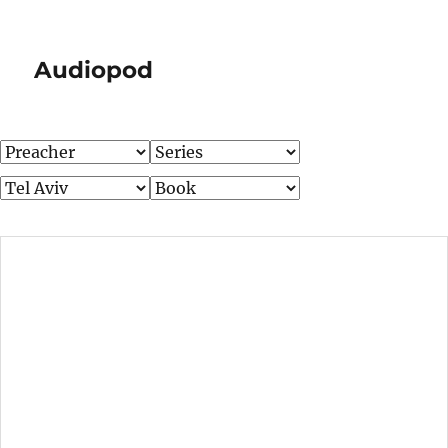
Audiopod