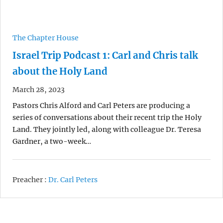
The Chapter House
Israel Trip Podcast 1: Carl and Chris talk
about the Holy Land
March 28, 2023
Pastors Chris Alford and Carl Peters are producing a
series of conversations about their recent trip the Holy
Land. They jointly led, along with colleague Dr. Teresa
Gardner, a two-week…
Preacher :
Dr. Carl Peters