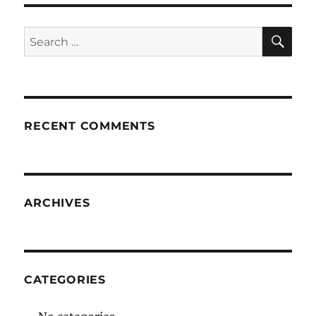
SE
Search
for:
RECENT COMMENTS
ARCHIVES
CATEGORIES