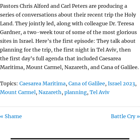
L
U
E
Pastors Chris Alford and Carl Peters are producing a
A
T
T
series of conversations about their recent trip the Holy
Y
E
T
Land. They jointly led, along with colleague Dr. Teresa
I
Gardner, a two-week tour of some of the most glorious
N
sites in Israel. Here’s the first episode: They talk about
G
planning for the trip, the first night in Tel Aviv, then
S
the first day’s full agenda that included Caesarea
Maritima, Mount Carmel, Nazareth, and Cana of Galilee.
Topics:
Caesarea Maritima
,
Cana of Galilee
,
Israel 2023
,
Mount Carmel
,
Nazareth
,
planning
,
Tel Aviv
« Shame
Battle Cry »