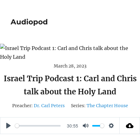
Audiopod
March 28, 2023
Israel Trip Podcast 1: Carl and Chris
talk about the Holy Land
Preacher:
Dr. Carl Peters
Series:
The Chapter House
30:55
P
M
S