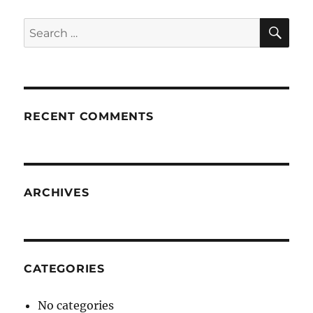
SE
Search
for:
RECENT COMMENTS
ARCHIVES
CATEGORIES
No categories