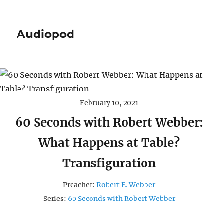
Audiopod
February 10, 2021
60 Seconds with Robert Webber:
What Happens at Table?
Transfiguration
Preacher:
Robert E. Webber
Series:
60 Seconds with Robert Webber