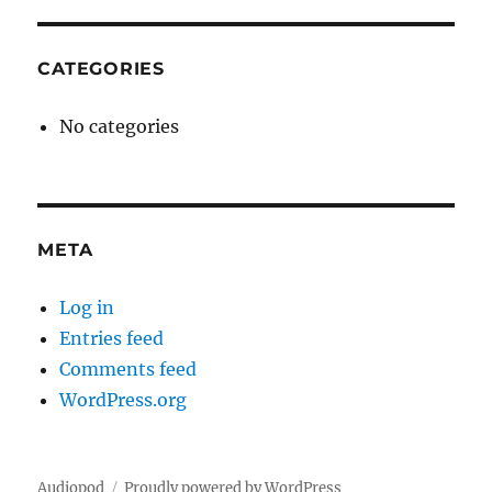
CATEGORIES
No categories
META
Log in
Entries feed
Comments feed
WordPress.org
Audiopod
Proudly powered by WordPress