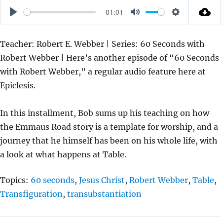
01:01
P
M
S
L
U
E
Teacher: Robert E. Webber | Series: 60 Seconds with
A
T
T
Robert Webber | Here’s another episode of “60 Seconds
Y
E
T
with Robert Webber,” a regular audio feature here at
I
Epiclesis.
N
G
In this installment, Bob sums up his teaching on how
S
the Emmaus Road story is a template for worship, and a
journey that he himself has been on his whole life, with
a look at what happens at Table.
Topics:
60 seconds
,
Jesus Christ
,
Robert Webber
,
Table
,
Transfiguration
,
transubstantiation