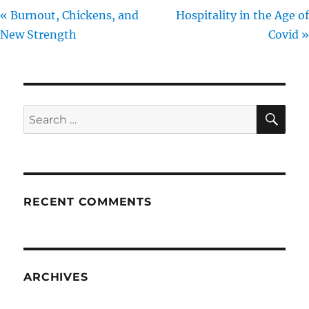
« Burnout, Chickens, and
Hospitality in the Age of
New Strength
Covid »
SE
Search
for:
RECENT COMMENTS
ARCHIVES