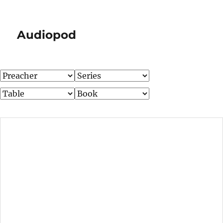
Audiopod