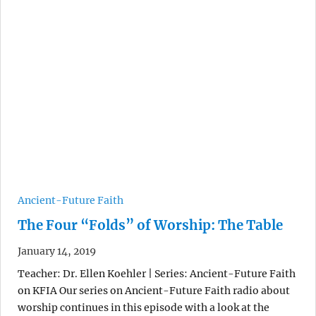
Ancient-Future Faith
The Four “Folds” of Worship: The Table
January 14, 2019
Teacher: Dr. Ellen Koehler | Series: Ancient-Future Faith
on KFIA Our series on Ancient-Future Faith radio about
worship continues in this episode with a look at the