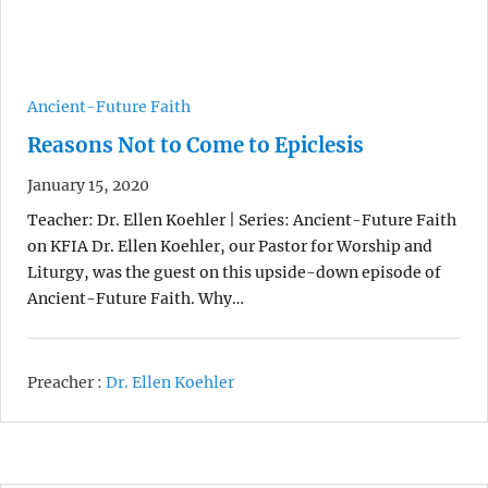
Ancient-Future Faith
Reasons Not to Come to Epiclesis
January 15, 2020
Teacher: Dr. Ellen Koehler | Series: Ancient-Future Faith
on KFIA Dr. Ellen Koehler, our Pastor for Worship and
Liturgy, was the guest on this upside-down episode of
Ancient-Future Faith. Why…
Preacher :
Dr. Ellen Koehler