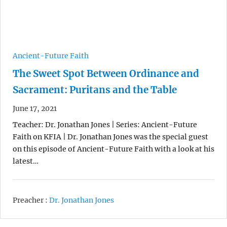
Ancient-Future Faith
The Sweet Spot Between Ordinance and
Sacrament: Puritans and the Table
June 17, 2021
Teacher: Dr. Jonathan Jones | Series: Ancient-Future
Faith on KFIA | Dr. Jonathan Jones was the special guest
on this episode of Ancient-Future Faith with a look at his
latest…
Preacher :
Dr. Jonathan Jones