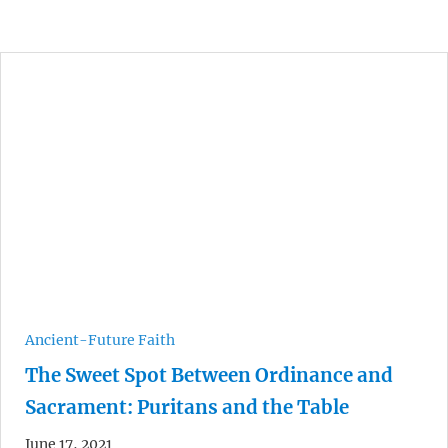
Ancient-Future Faith
The Sweet Spot Between Ordinance and
Sacrament: Puritans and the Table
June 17, 2021