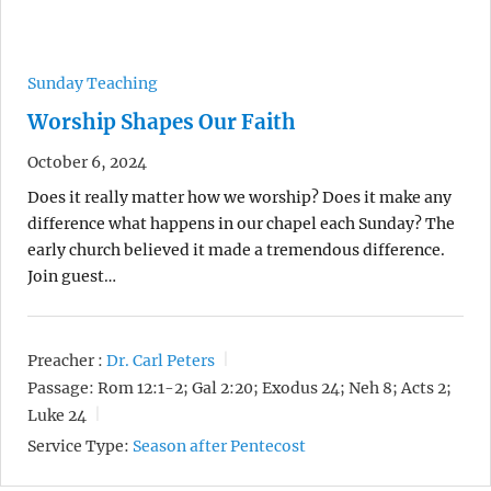
Sunday Teaching
Worship Shapes Our Faith
October 6, 2024
Does it really matter how we worship? Does it make any
difference what happens in our chapel each Sunday? The
early church believed it made a tremendous difference.
Join guest…
Preacher :
Dr. Carl Peters
Passage:
Rom 12:1-2; Gal 2:20; Exodus 24; Neh 8; Acts 2;
Luke 24
Service Type:
Season after Pentecost