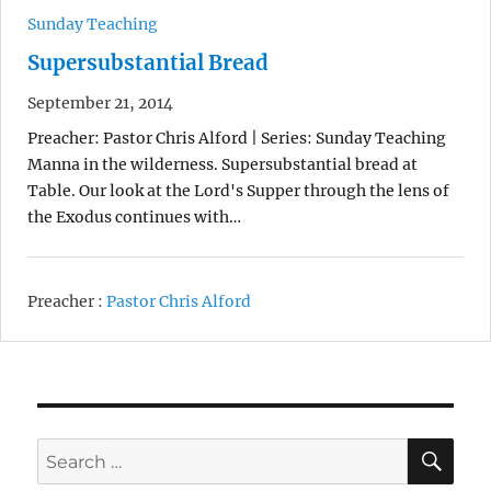
Sunday Teaching
Supersubstantial Bread
September 21, 2014
Preacher: Pastor Chris Alford | Series: Sunday Teaching
Manna in the wilderness. Supersubstantial bread at
Table. Our look at the Lord's Supper through the lens of
the Exodus continues with…
Preacher :
Pastor Chris Alford
SE
Search
for: