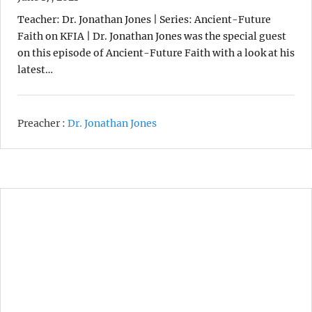
Teacher: Dr. Jonathan Jones | Series: Ancient-Future
Faith on KFIA | Dr. Jonathan Jones was the special guest
on this episode of Ancient-Future Faith with a look at his
latest…
Preacher :
Dr. Jonathan Jones