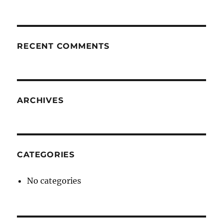
RECENT COMMENTS
ARCHIVES
CATEGORIES
No categories