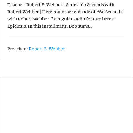
Teacher: Robert E. Webber | Series: 60 Seconds with
Robert Webber | Here's another episode of “60 Seconds
with Robert Webber,” a regular audio feature here at
Epiclesis. In this installment, Bob sums…
Preacher :
Robert E. Webber