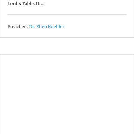
Lord's Table. Dr.…
Preacher :
Dr. Ellen Koehler