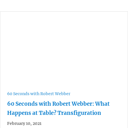
60 Seconds with Robert Webber
60 Seconds with Robert Webber: What
Happens at Table? Transfiguration
February 10, 2021