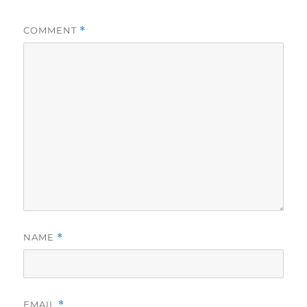
COMMENT
*
NAME
*
EMAIL
*