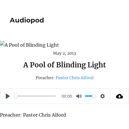
Audiopod
May 2, 2013
A Pool of Blinding Light
Preacher:
Pastor Chris Alford
00:00
P
M
S
L
U
E
Preacher: Pastor Chris Alford
A
T
T
Y
E
T