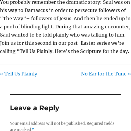
You probably remember the dramatic story: Saul was on
I
his way to Damascus in order to persecute followers of
N
“The Way”– followers of Jesus. And then he ended up in
G
a pool of blinding light. During that amazing encounter,
S
Saul wanted to be told plainly who was talking to him.
Join us for this second in our post-Easter series we’re
calling “Tell Us Plainly. Here’s the Scripture for the day.
« Tell Us Plainly
No Ear for the Tune »
Leave a Reply
Your email address will not be published.
Required fields
are marked
*