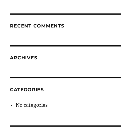
RECENT COMMENTS
ARCHIVES
CATEGORIES
No categories