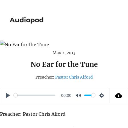
Audiopod
May 2, 2013
No Ear for the Tune
Preacher:
Pastor Chris Alford
00:00
P
M
S
L
U
E
Preacher: Pastor Chris Alford
A
T
T
Y
E
T