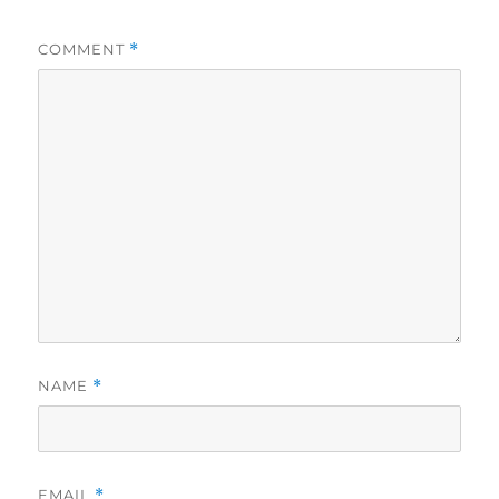
COMMENT
*
NAME
*
EMAIL
*