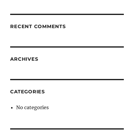
RECENT COMMENTS
ARCHIVES
CATEGORIES
No categories