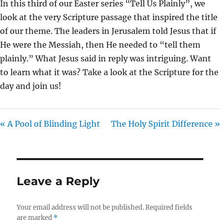
In this third of our Easter series “Tell Us Plainly”, we
I
look at the very Scripture passage that inspired the title
N
of our theme. The leaders in Jerusalem told Jesus that if
G
He were the Messiah, then He needed to “tell them
S
plainly.” What Jesus said in reply was intriguing. Want
to learn what it was? Take a look at the Scripture for the
day and join us!
« A Pool of Blinding Light
The Holy Spirit Difference »
Leave a Reply
Your email address will not be published.
Required fields
are marked
*