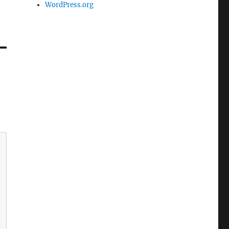
WordPress.org