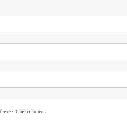
 the next time I comment.