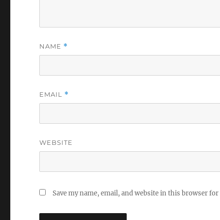
NAME
*
EMAIL
*
WEBSITE
Save my name, email, and website in this browser for