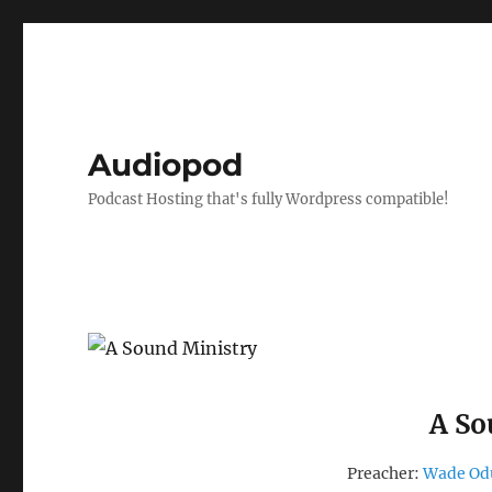
Audiopod
Podcast Hosting that's fully Wordpress compatible!
A So
Preacher:
Wade O