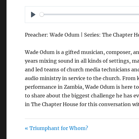
P
L
Preacher: Wade Odum | Series: The Chapter H
A
Y
Wade Odum is a gifted musician, composer, an
years mixing sound in all kinds of settings, 
and led teams of church media technicians an
audio ministry in service to the church. From
performance in Zambia, Wade Odum is here to t
to share about the biggest challenge he has ever
in The Chapter House for this conversation 
« Triumphant for Whom?