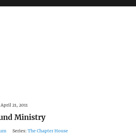
April 21, 2011
und Ministry
dum
Series:
The Chapter House