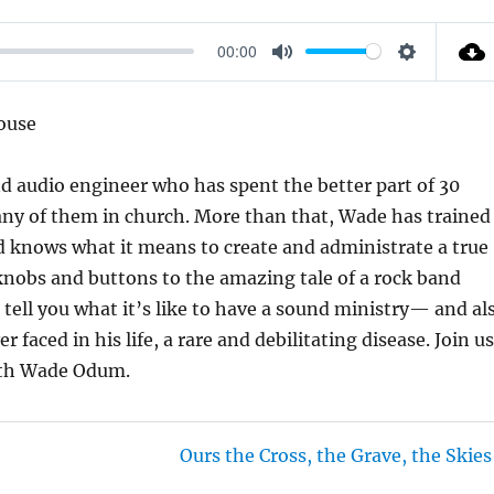
00:00
M
S
U
E
ouse
T
T
E
T
d audio engineer who has spent the better part of 30
I
many of them in church. More than that, Wade has trained
N
d knows what it means to create and administrate a true
G
 knobs and buttons to the amazing tale of a rock band
S
ell you what it’s like to have a sound ministry— and al
 faced in his life, a rare and debilitating disease. Join u
with Wade Odum.
Ours the Cross, the Grave, the Skies