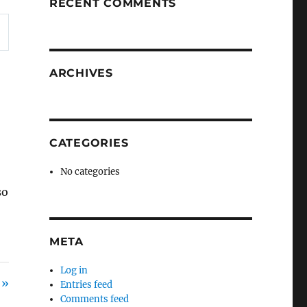
RECENT COMMENTS
ARCHIVES
CATEGORIES
No categories
so
s
META
Log in
 »
Entries feed
Comments feed