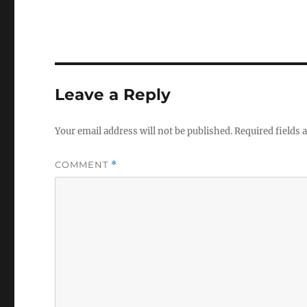
Leave a Reply
Your email address will not be published.
Required fields
COMMENT
*