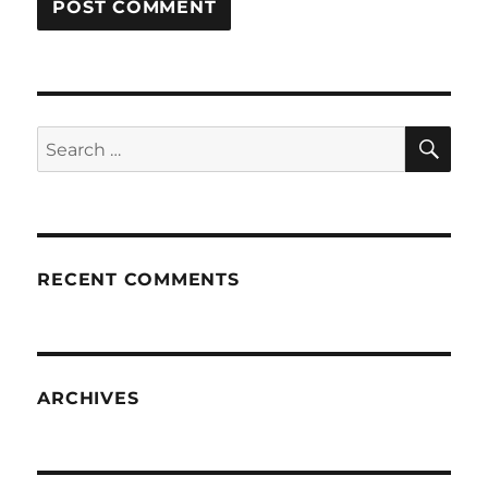
SE
Search
for:
RECENT COMMENTS
ARCHIVES