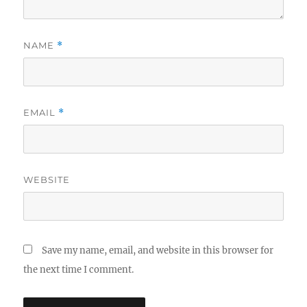
NAME
*
EMAIL
*
WEBSITE
Save my name, email, and website in this browser for
the next time I comment.