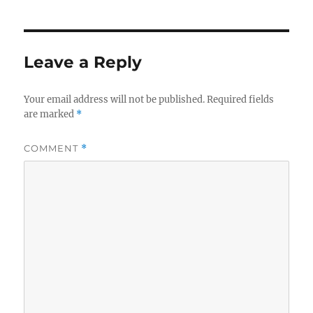
Leave a Reply
Your email address will not be published.
Required fields
are marked
*
COMMENT
*