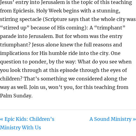
Jesus’ entry into Jerusalem is the topic of this teaching
I
from Epiclesis. Holy Week begins with a stunning,
N
stirring spectacle (Scripture says that the whole city was
G
“stirred up” because of His coming): A “trimphant”
S
parade into Jerusalem. But for whom was the entry
triumphant? Jesus alone knew the full reasons and
implications for His humble ride into the city. One
question to ponder, by the way: What do you see when
you look through at this episode through the eyes of
children? That’s something we considered along the
way as well. Join us, won’t you, for this teaching from
Palm Sunday.
« Epic Kids: Children’s
A Sound Ministry »
Ministry With Us