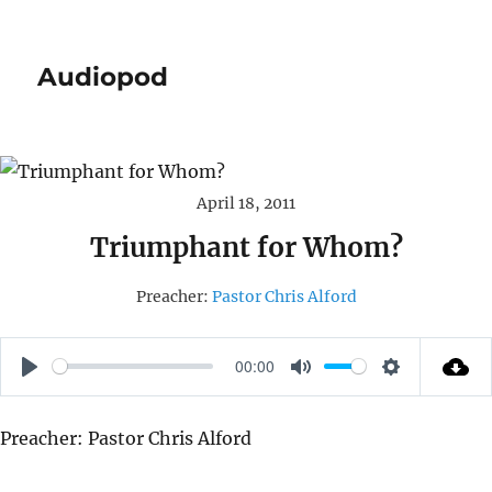
Audiopod
April 18, 2011
Triumphant for Whom?
Preacher:
Pastor Chris Alford
00:00
P
M
S
L
U
E
Preacher: Pastor Chris Alford
A
T
T
Y
E
T