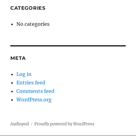
CATEGORIES
No categories
META
Log in
Entries feed
Comments feed
WordPress.org
Audiopod
Proudly powered by WordPress