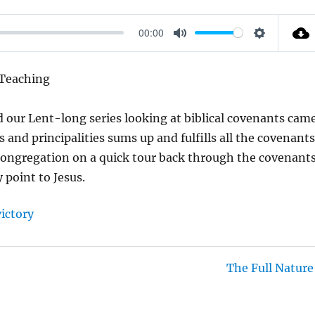
00:00
M
S
U
E
 Teaching
T
T
E
T
 our Lent-long series looking at biblical covenants cam
I
s and principalities sums up and fulfills all the covenant
N
 congregation on a quick tour back through the covenant
G
point to Jesus.
S
victory
The Full Nature