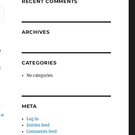
RECENT COMMENTS
ARCHIVES
e
s
CATEGORIES
s
No categories
META
 »
Log in
Entries feed
Comments feed