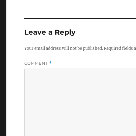
Leave a Reply
Your email address will not be published.
Required fields
COMMENT
*