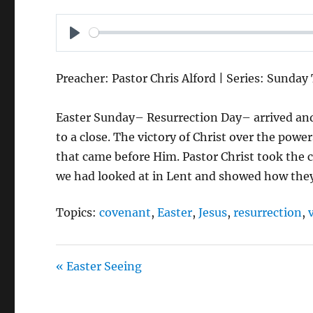
P
L
Preacher: Pastor Chris Alford | Series: Sunday
A
Y
Easter Sunday– Resurrection Day– arrived and
to a close. The victory of Christ over the power
that came before Him. Pastor Christ took the
we had looked at in Lent and showed how they 
Topics:
covenant
,
Easter
,
Jesus
,
resurrection
,
« Easter Seeing