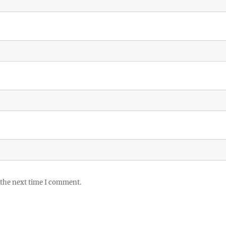
 the next time I comment.