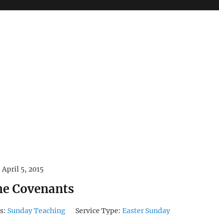
April 5, 2015
the Covenants
s:
Sunday Teaching
Service Type:
Easter Sunday