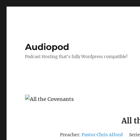
Audiopod
Podcast Hosting that's fully Wordpress compatible!
All 
Preacher:
Pastor Chris Alford
Serie