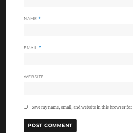
NAME
*
EMAIL
*
WEBSITE
Save my name, email, and website in this browser for