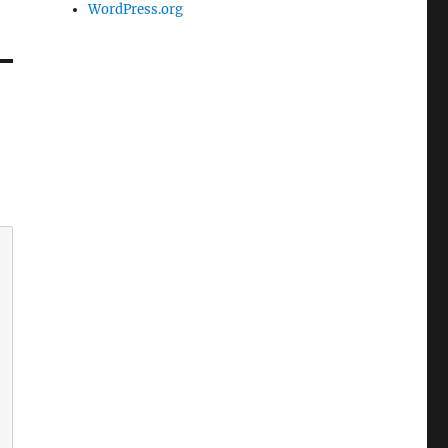
WordPress.org