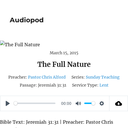
Audiopod
March 15, 2015
The Full Nature
Preacher:
Pastor Chris Alford
Series:
Sunday Teaching
Passage:
Jeremiah 31:31
Service Type:
Lent
00:00
P
M
S
L
U
E
Bible Text: Jeremiah 31:31 | Preacher: Pastor Chris
A
T
T