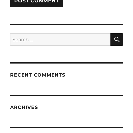
SE
Search
for:
RECENT COMMENTS
ARCHIVES