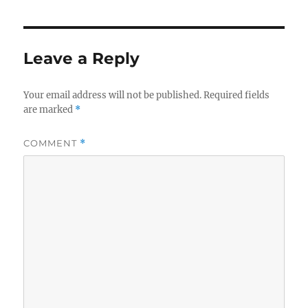
Leave a Reply
Your email address will not be published.
Required fields
are marked
*
COMMENT
*