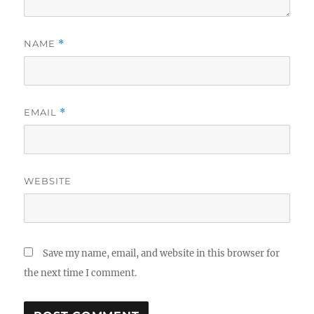
NAME
*
EMAIL
*
WEBSITE
Save my name, email, and website in this browser for
the next time I comment.