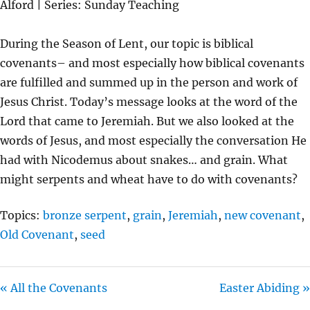
Alford | Series: Sunday Teaching
Y
E
T
I
During the Season of Lent, our topic is biblical
N
covenants– and most especially how biblical covenants
G
are fulfilled and summed up in the person and work of
S
Jesus Christ. Today’s message looks at the word of the
Lord that came to Jeremiah. But we also looked at the
words of Jesus, and most especially the conversation He
had with Nicodemus about snakes… and grain. What
might serpents and wheat have to do with covenants?
Topics:
bronze serpent
,
grain
,
Jeremiah
,
new covenant
,
Old Covenant
,
seed
« All the Covenants
Easter Abiding »