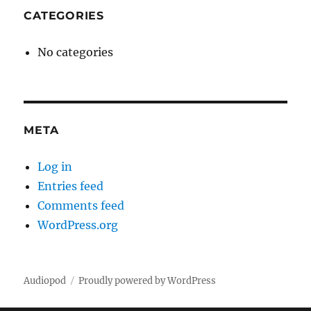
CATEGORIES
No categories
META
Log in
Entries feed
Comments feed
WordPress.org
Audiopod
Proudly powered by WordPress