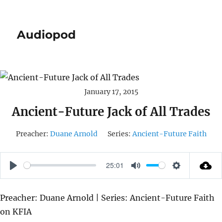
Audiopod
January 17, 2015
Ancient-Future Jack of All Trades
Preacher:
Duane Arnold
Series:
Ancient-Future Faith
25:01
P
M
S
L
U
E
Preacher: Duane Arnold | Series: Ancient-Future Faith
A
T
T
on KFIA
Y
E
T