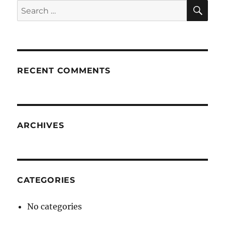
SE
Search
for:
RECENT COMMENTS
ARCHIVES
CATEGORIES
No categories