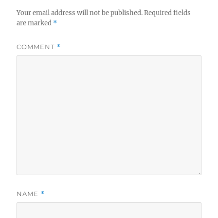
Your email address will not be published.
Required fields
are marked
*
COMMENT
*
NAME
*