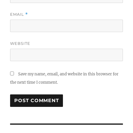
EMAIL
*
WEBSITE
Save my name, email, and website in this browser for
the next time I comment.