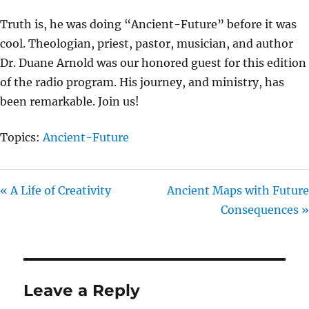
I
Truth is, he was doing “Ancient-Future” before it was
N
cool. Theologian, priest, pastor, musician, and author
G
Dr. Duane Arnold was our honored guest for this edition
S
of the radio program. His journey, and ministry, has
been remarkable. Join us!
Topics:
Ancient-Future
« A Life of Creativity
Ancient Maps with Future
Consequences »
Leave a Reply