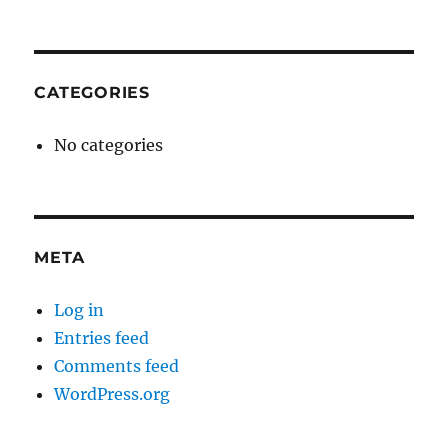
CATEGORIES
No categories
META
Log in
Entries feed
Comments feed
WordPress.org