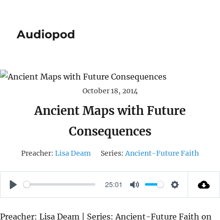
Audiopod
October 18, 2014
Ancient Maps with Future
Consequences
Preacher:
Lisa Deam
Series:
Ancient-Future Faith
25:01
P
M
S
L
U
E
Preacher: Lisa Deam | Series: Ancient-Future Faith on