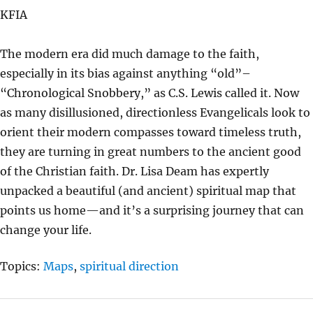
A
T
T
KFIA
Y
E
T
I
The modern era did much damage to the faith,
N
especially in its bias against anything “old”–
G
“Chronological Snobbery,” as C.S. Lewis called it. Now
S
as many disillusioned, directionless Evangelicals look to
orient their modern compasses toward timeless truth,
they are turning in great numbers to the ancient good
of the Christian faith. Dr. Lisa Deam has expertly
unpacked a beautiful (and ancient) spiritual map that
points us home—and it’s a surprising journey that can
change your life.
Topics:
Maps
,
spiritual direction