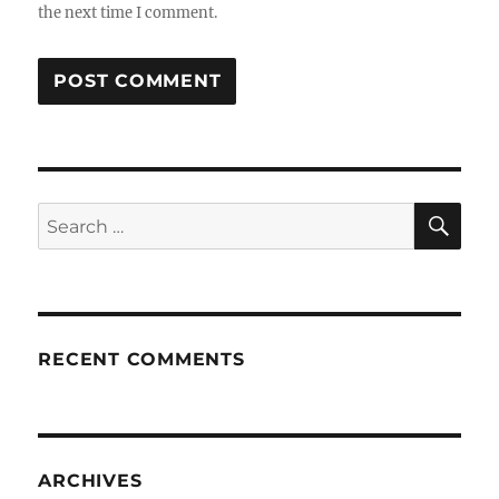
the next time I comment.
SE
Search
for:
RECENT COMMENTS
ARCHIVES