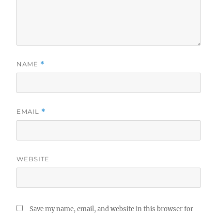
NAME
*
EMAIL
*
WEBSITE
Save my name, email, and website in this browser for