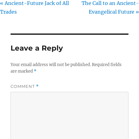
« Ancient-Future Jack of All
The Call to an Ancient-
Trades
Evangelical Future »
Leave a Reply
Your email address will not be published.
Required fields
are marked
*
COMMENT
*