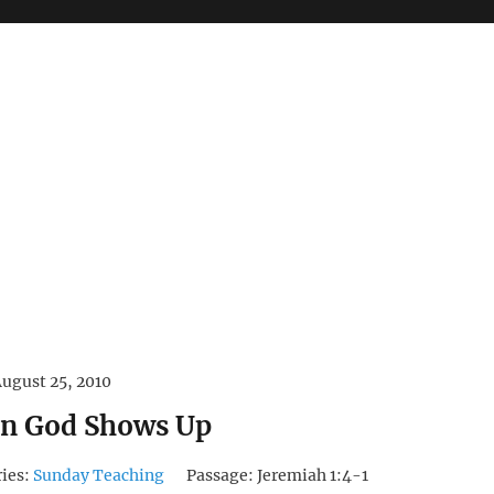
ugust 25, 2010
n God Shows Up
ries:
Sunday Teaching
Passage:
Jeremiah 1:4-1