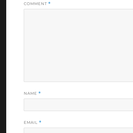
COMMENT
*
NAME
*
EMAIL
*