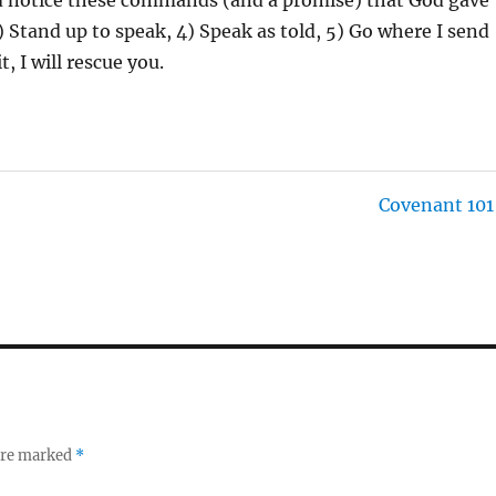
3) Stand up to speak, 4) Speak as told, 5) Go where I send
 I will rescue you.
Covenant 101
 are marked
*