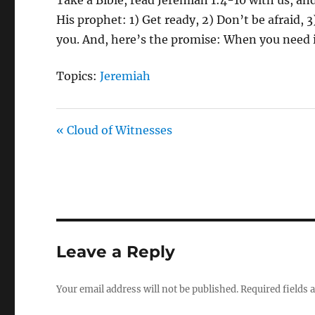
His prophet: 1) Get ready, 2) Don’t be afraid, 
you. And, here’s the promise: When you need it,
Topics:
Jeremiah
« Cloud of Witnesses
Leave a Reply
Your email address will not be published.
Required fields