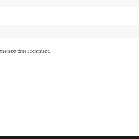
 the next time I comment.