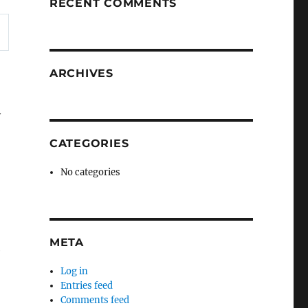
RECENT COMMENTS
ARCHIVES
y
CATEGORIES
No categories
META
e
Log in
Entries feed
Comments feed