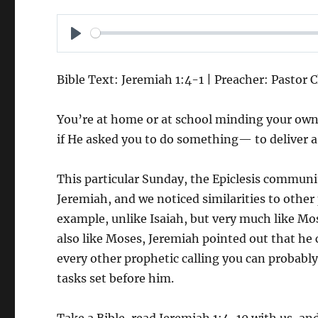
P
L
Bible Text: Jeremiah 1:4-1 | Preacher: Pastor 
A
Y
You’re at home or at school minding your ow
if He asked you to do something— to deliver 
This particular Sunday, the Epiclesis communi
Jeremiah, and we noticed similarities to other
example, unlike Isaiah, but very much like Mos
also like Moses, Jeremiah pointed out that he c
every other prophetic calling you can probably
tasks set before him.
Take a Bible, read Jeremiah 1:4-10 with us, 