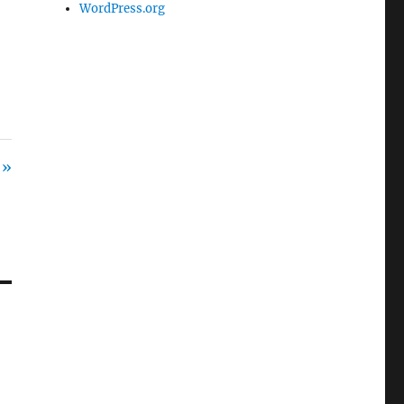
WordPress.org
 »