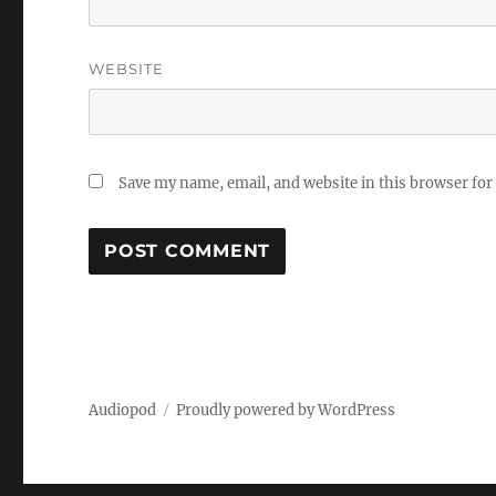
WEBSITE
Save my name, email, and website in this browser for
Audiopod
Proudly powered by WordPress