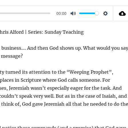
00:00
M
S
U
E
Chris Alford | Series: Sunday Teaching
T
T
E
T
n business…. And then God shows up. What would you sa
I
a message?
N
G
ty turned its attention to the “Weeping Prophet”,
S
 places in Scripture where God calls someone. For
es, Jeremiah wasn’t especially eager for the task. And
ouldn’t speak very well. But as in the case of Isaiah, and
 think of, God gave Jeremiah all that he needed to do th
and notice these commands (and a promise) that God gave