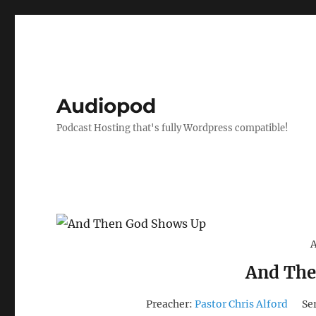
Audiopod
Podcast Hosting that's fully Wordpress compatible!
A
And The
Preacher:
Pastor Chris Alford
Se