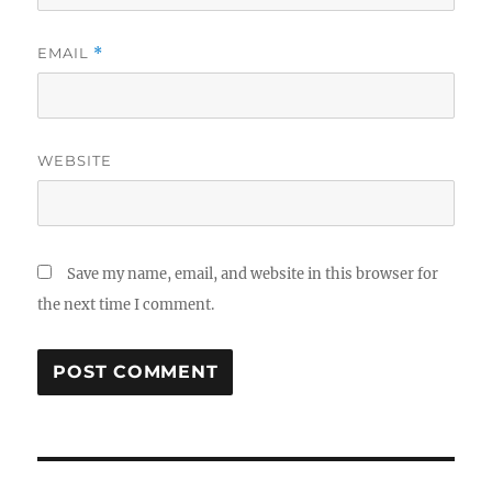
EMAIL
*
WEBSITE
Save my name, email, and website in this browser for
the next time I comment.