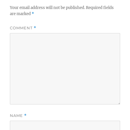
Your email address will not be published.
Required fields
are marked
*
COMMENT
*
NAME
*