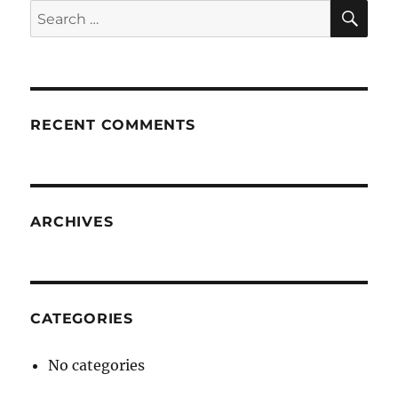
SE
Search
for:
RECENT COMMENTS
ARCHIVES
CATEGORIES
No categories