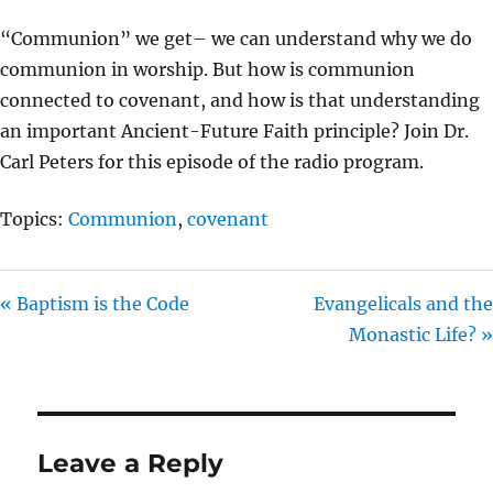
I
“Communion” we get– we can understand why we do
N
communion in worship. But how is communion
G
connected to covenant, and how is that understanding
S
an important Ancient-Future Faith principle? Join Dr.
Carl Peters for this episode of the radio program.
Topics:
Communion
,
covenant
« Baptism is the Code
Evangelicals and the
Monastic Life? »
Leave a Reply