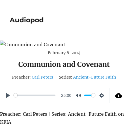
Audiopod
February 8, 2014
Communion and Covenant
Preacher:
Carl Peters
Series:
Ancient-Future Faith
25:00
P
M
S
L
U
E
Preacher: Carl Peters | Series: Ancient-Future Faith on
A
T
T
KFIA
Y
E
T