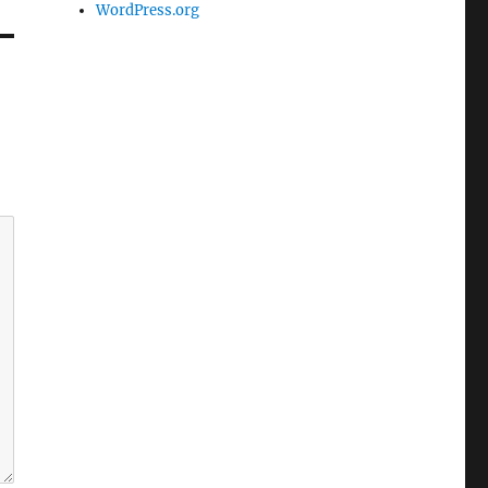
WordPress.org