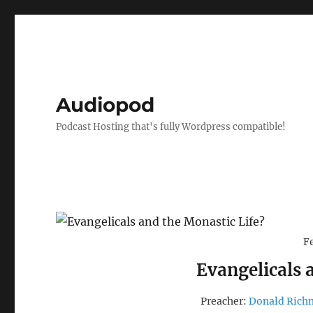
Audiopod
Podcast Hosting that's fully Wordpress compatible!
F
Evangelicals 
Preacher:
Donald Ric