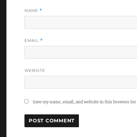
NAME
*
EMAIL
*
WEBSITE
Save my name, email, and website in this browser for