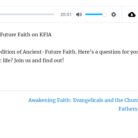
25:01
M
S
U
E
Future Faith on KFIA
T
T
E
T
dition of Ancient-Future Faith. Here’s a question for yo
I
life? Join us and find out!
N
G
S
Awakening Faith: Evangelicals and the Chur
Fathers