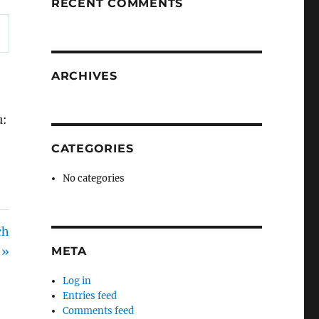
RECENT COMMENTS
ARCHIVES
u:
CATEGORIES
No categories
ch
 »
META
Log in
Entries feed
Comments feed