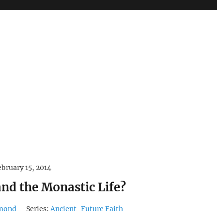
ebruary 15, 2014
and the Monastic Life?
hmond
Series:
Ancient-Future Faith