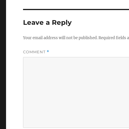
Leave a Reply
Your email address will not be published.
Required fields
COMMENT
*