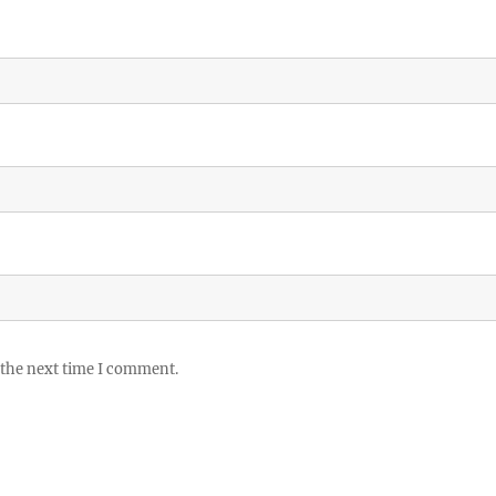
 the next time I comment.