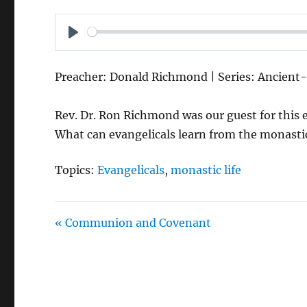
P
L
Preacher: Donald Richmond | Series: Ancient-
A
Y
Rev. Dr. Ron Richmond was our guest for this e
What can evangelicals learn from the monastic 
Topics:
Evangelicals
,
monastic life
« Communion and Covenant