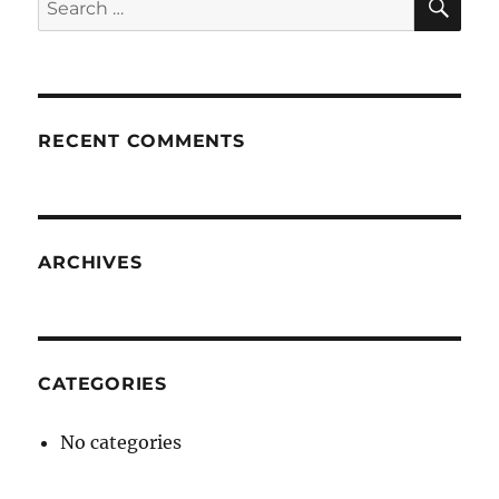
for:
RECENT COMMENTS
ARCHIVES
CATEGORIES
No categories