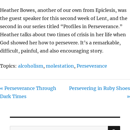
Y
E
T
Heather Bowes, another of our own from Epiclesis, was
I
the guest speaker for this second week of Lent, and the
N
second in our series titled “Profiles in Perseverance.”
G
Heather talks about two times of crisis in her life when
S
God showed her how to persevere. It’s a remarkable,
difficult, painful, and also encouraging story.
Topics:
alcoholism
,
molestation
,
Perseverance
« Perseverance Through
Persevering in Ruby Shoes
Dark Times
»
SE
Search