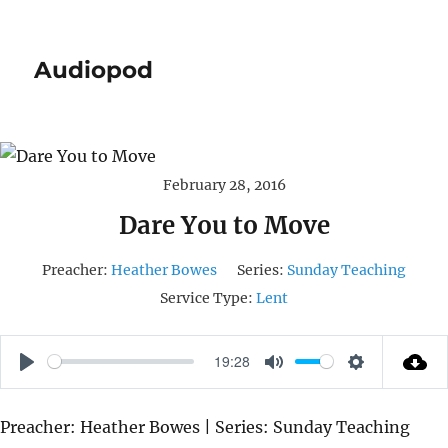
Audiopod
February 28, 2016
Dare You to Move
Preacher:
Heather Bowes
Series:
Sunday Teaching
Service Type:
Lent
19:28
P
M
S
L
U
E
Preacher: Heather Bowes | Series: Sunday Teaching
A
T
T