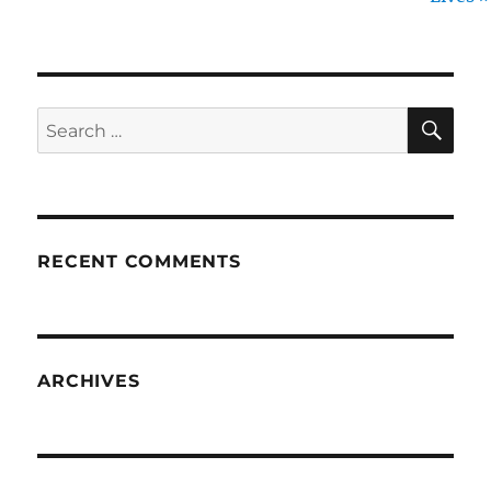
SE
Search
for:
RECENT COMMENTS
ARCHIVES