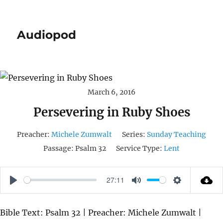
Audiopod
March 6, 2016
Persevering in Ruby Shoes
Preacher:
Michele Zumwalt
Series:
Sunday Teaching
Passage:
Psalm 32
Service Type:
Lent
27:11
P
M
S
L
U
E
Bible Text: Psalm 32 | Preacher: Michele Zumwalt |
A
T
T