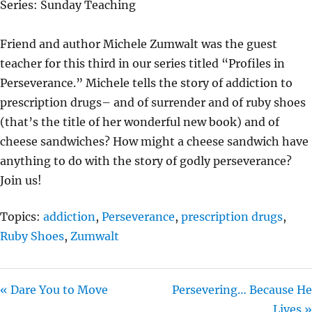
Series: Sunday Teaching
Y
E
T
I
Friend and author Michele Zumwalt was the guest
N
teacher for this third in our series titled “Profiles in
G
Perseverance.” Michele tells the story of addiction to
S
prescription drugs– and of surrender and of ruby shoes
(that’s the title of her wonderful new book) and of
cheese sandwiches? How might a cheese sandwich have
anything to do with the story of godly perseverance?
Join us!
Topics:
addiction
,
Perseverance
,
prescription drugs
,
Ruby Shoes
,
Zumwalt
« Dare You to Move
Persevering… Because He
Lives »