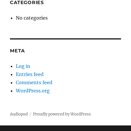
CATEGORIES
No categories
META
Log in
Entries feed
Comments feed
WordPress.org
Audiopod
Proudly powered by WordPress