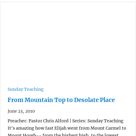
Sunday Teaching
From Mountain Top to Desolate Place
June 23, 2010
Preacher: Pastor Chris Alford | Series: Sunday Teaching
It's amazing how fast Elijah went from Mount Carmel to
Mount Horeb-- from the highest high, to the lowest