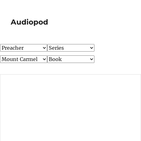
Audiopod