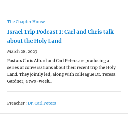
The Chapter House
Israel Trip Podcast 1: Carl and Chris talk
about the Holy Land
March 28, 2023
Pastors Chris Alford and Carl Peters are producing a
series of conversations about their recent trip the Holy
Land. They jointly led, along with colleague Dr. Teresa
Gardner, a two-week…
Preacher :
Dr. Carl Peters