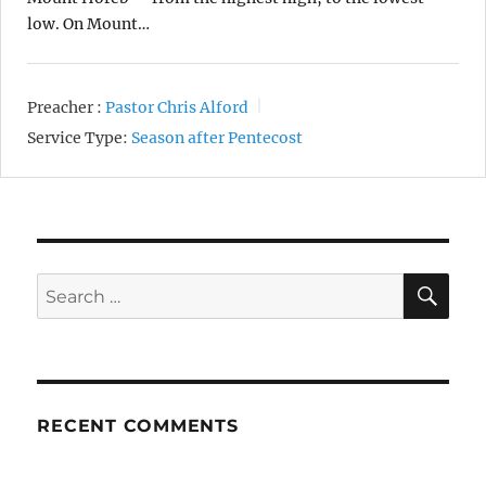
low. On Mount…
Preacher :
Pastor Chris Alford
Service Type:
Season after Pentecost
SE
Search
for:
RECENT COMMENTS