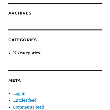
ARCHIVES
CATEGORIES
No categories
META
Log in
Entries feed
Comments feed