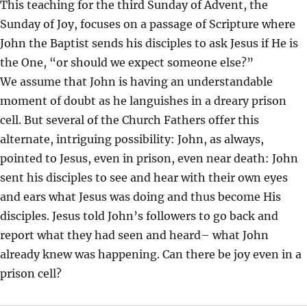
This teaching for the third Sunday of Advent, the
I
Sunday of Joy, focuses on a passage of Scripture where
N
John the Baptist sends his disciples to ask Jesus if He is
G
the One, “or should we expect someone else?”
S
We assume that John is having an understandable
moment of doubt as he languishes in a dreary prison
cell. But several of the Church Fathers offer this
alternate, intriguing possibility: John, as always,
pointed to Jesus, even in prison, even near death: John
sent his disciples to see and hear with their own eyes
and ears what Jesus was doing and thus become His
disciples. Jesus told John’s followers to go back and
report what they had seen and heard– what John
already knew was happening. Can there be joy even in a
prison cell?