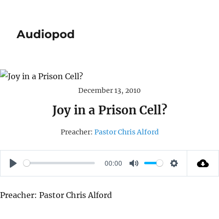
Audiopod
December 13, 2010
Joy in a Prison Cell?
Preacher:
Pastor Chris Alford
00:00
P
M
S
L
U
E
Preacher: Pastor Chris Alford
A
T
T
Y
E
T