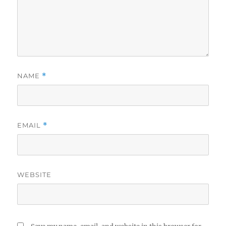
NAME
*
EMAIL
*
WEBSITE