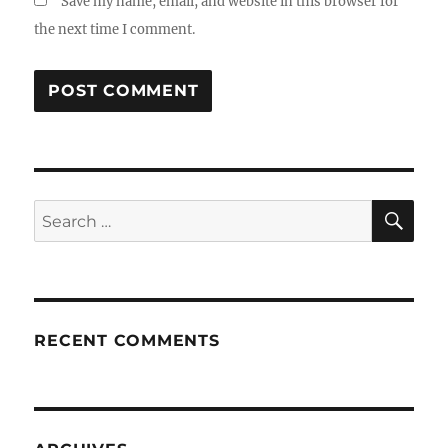
Save my name, email, and website in this browser for
the next time I comment.
SE
Search
for:
RECENT COMMENTS