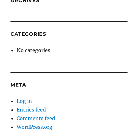
ARCHIVES
CATEGORIES
No categories
META
Log in
Entries feed
Comments feed
WordPress.org