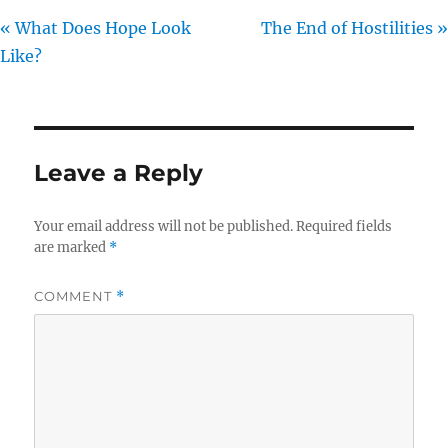
« What Does Hope Look
The End of Hostilities »
Like?
Leave a Reply
Your email address will not be published.
Required fields
are marked
*
COMMENT
*