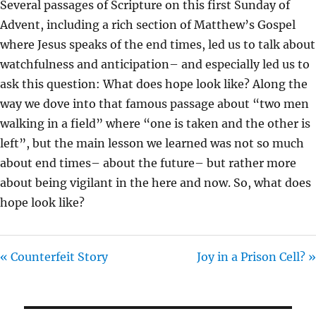
Several passages of Scripture on this first Sunday of
I
Advent, including a rich section of Matthew’s Gospel
N
where Jesus speaks of the end times, led us to talk about
G
watchfulness and anticipation– and especially led us to
S
ask this question: What does hope look like? Along the
way we dove into that famous passage about “two men
walking in a field” where “one is taken and the other is
left”, but the main lesson we learned was not so much
about end times– about the future– but rather more
about being vigilant in the here and now. So, what does
hope look like?
« Counterfeit Story
Joy in a Prison Cell? »