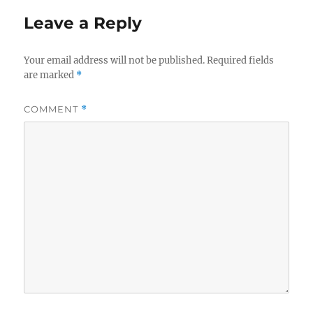
Leave a Reply
Your email address will not be published.
Required fields
are marked
*
COMMENT
*