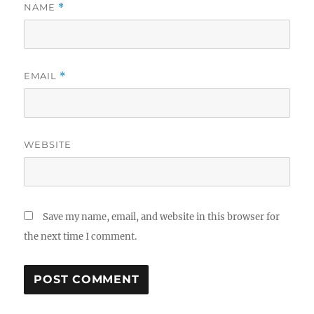
NAME
*
EMAIL
*
WEBSITE
Save my name, email, and website in this browser for
the next time I comment.