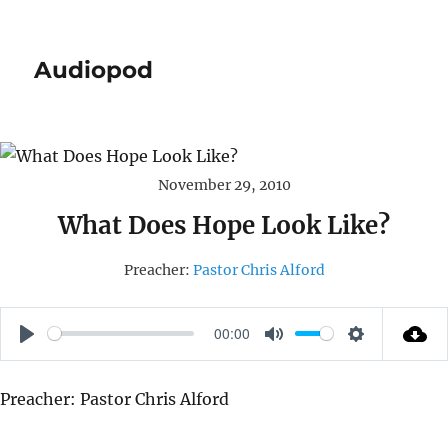
Audiopod
November 29, 2010
What Does Hope Look Like?
Preacher:
Pastor Chris Alford
00:00
P
M
S
L
U
E
Preacher: Pastor Chris Alford
A
T
T
Y
E
T