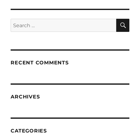
SE
Search
for:
RECENT COMMENTS
ARCHIVES
CATEGORIES