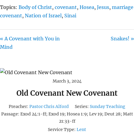
Topics:
Body of Christ
,
covenant
,
Hosea
,
Jesus
,
marriage
covenant
,
Nation of Israel
,
Sinai
« A Covenant with You in
Snakes! »
Mind
March 3, 2024
Old Covenant New Covenant
Preacher:
Pastor Chris Alford
Series:
Sunday Teaching
Passage:
Exod 24:1-ff; Exod 19; Hosea 1:9; Lev 19; Deut 28; Matt
21:33-ff
Service Type:
Lent