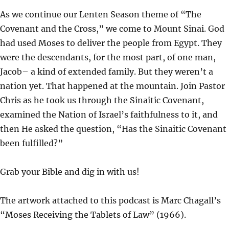
L
U
E
As we continue our Lenten Season theme of “The
A
T
T
Covenant and the Cross,” we come to Mount Sinai. God
Y
E
T
had used Moses to deliver the people from Egypt. They
I
were the descendants, for the most part, of one man,
N
Jacob– a kind of extended family. But they weren’t a
G
nation yet. That happened at the mountain. Join Pastor
S
Chris as he took us through the Sinaitic Covenant,
examined the Nation of Israel’s faithfulness to it, and
then He asked the question, “Has the Sinaitic Covenant
been fulfilled?”
Grab your Bible and dig in with us!
The artwork attached to this podcast is Marc Chagall’s
“Moses Receiving the Tablets of Law” (1966).