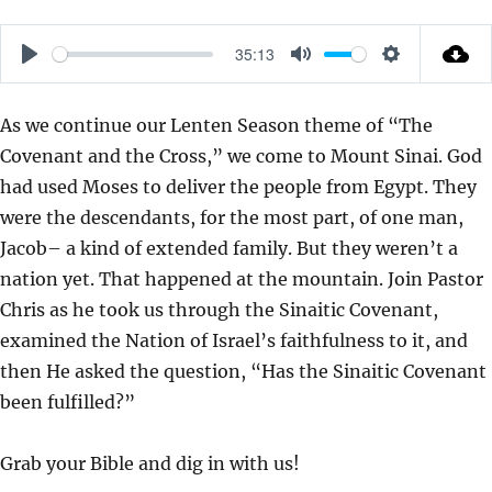
35:13
P
M
S
L
U
E
As we continue our Lenten Season theme of “The
A
T
T
Covenant and the Cross,” we come to Mount Sinai. God
Y
E
T
had used Moses to deliver the people from Egypt. They
I
were the descendants, for the most part, of one man,
N
Jacob– a kind of extended family. But they weren’t a
G
nation yet. That happened at the mountain. Join Pastor
S
Chris as he took us through the Sinaitic Covenant,
examined the Nation of Israel’s faithfulness to it, and
then He asked the question, “Has the Sinaitic Covenant
been fulfilled?”
Grab your Bible and dig in with us!