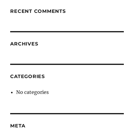
RECENT COMMENTS
ARCHIVES
CATEGORIES
No categories
META