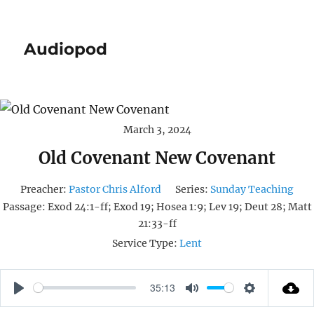
Audiopod
March 3, 2024
Old Covenant New Covenant
Preacher:
Pastor Chris Alford
Series:
Sunday Teaching
Passage:
Exod 24:1-ff; Exod 19; Hosea 1:9; Lev 19; Deut 28; Matt
21:33-ff
Service Type:
Lent
35:13
P
M
S