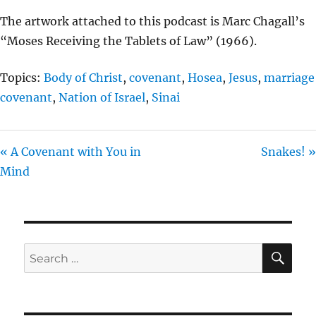
The artwork attached to this podcast is Marc Chagall’s
“Moses Receiving the Tablets of Law” (1966).
Topics:
Body of Christ
,
covenant
,
Hosea
,
Jesus
,
marriage
covenant
,
Nation of Israel
,
Sinai
« A Covenant with You in
Snakes! »
Mind
SE
Search
for: