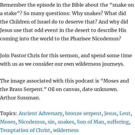
L
U
E
Remember the episode in the Bible about the “snake on
A
T
T
a stake”? So many questions: Why snakes? What did
Y
E
T
the Children of Israel do to deserve that? And why did
I
Jesus use that odd event in the desert to describe His
N
coming into the world to the Pharisee Nicodemus?
G
S
Join Pastor Chris for this sermon, and spend some time
with us as we consider our own wilderness journeys.
The image associated with this podcast is “Moses and
the Brass Serpent.” Oil on canvas, date unknown.
Arthur Sussman.
Topics:
Ancient Adversary
,
bronze serpent
,
Jesus
,
Lent
,
Moses
,
Nicodemus
,
sin
,
snakes
,
Son of Man
,
suffering
,
Temptation of Christ
,
wilderness