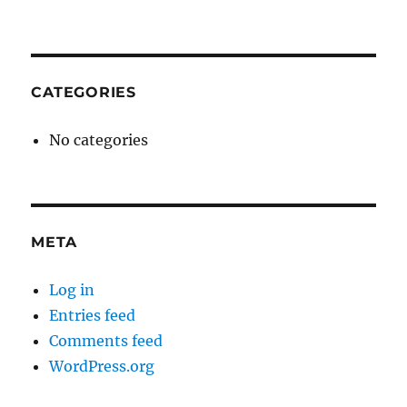
CATEGORIES
No categories
META
Log in
Entries feed
Comments feed
WordPress.org