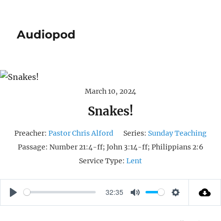
Audiopod
March 10, 2024
Snakes!
Preacher:
Pastor Chris Alford
Series:
Sunday Teaching
Passage:
Number 21:4-ff; John 3:14-ff; Philippians 2:6
Service Type:
Lent
32:35
P
M
S
L
U
E