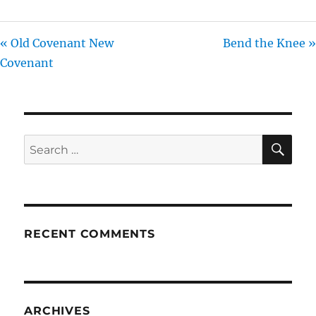
« Old Covenant New
Bend the Knee »
Covenant
SE
Search
for:
RECENT COMMENTS
ARCHIVES