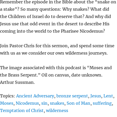
Remember the episode in the Bible about the “snake on
A
T
T
a stake”? So many questions: Why snakes? What did
Y
E
T
the Children of Israel do to deserve that? And why did
I
Jesus use that odd event in the desert to describe His
N
coming into the world to the Pharisee Nicodemus?
G
S
Join Pastor Chris for this sermon, and spend some time
with us as we consider our own wilderness journeys.
The image associated with this podcast is “Moses and
the Brass Serpent.” Oil on canvas, date unknown.
Arthur Sussman.
Topics:
Ancient Adversary
,
bronze serpent
,
Jesus
,
Lent
,
Moses
,
Nicodemus
,
sin
,
snakes
,
Son of Man
,
suffering
,
Temptation of Christ
,
wilderness