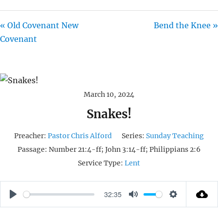
« Old Covenant New
Bend the Knee »
Covenant
March 10, 2024
Snakes!
Preacher:
Pastor Chris Alford
Series:
Sunday Teaching
Passage:
Number 21:4-ff; John 3:14-ff; Philippians 2:6
Service Type:
Lent
32:35
P
M
S