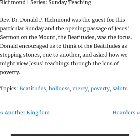
Richmond | Series: Sunday Teaching
Y
E
T
I
Rev. Dr. Donald P. Richmond was the guest for this
N
particular Sunday and the opening passage of Jesus’
G
Sermon on the Mount, the Beatitudes, was the focus.
S
Donald encouraged us to think of the Beatitudes as
stepping stones, one to another, and asked how we
might view Jesus’ teachings through the lens of
poverty.
Topics:
Beatitudes
,
holiness
,
mercy
,
poverty
,
saints
« Another Kingdom
Hoarders »