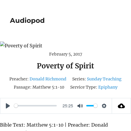
Audiopod
February 5, 2017
Poverty of Spirit
Preacher:
Donald Richmond
Series:
Sunday Teaching
Passage:
Matthew 5:1-10
Service Type:
Epiphany
25:25
P
M
S
L
U
E
Bible Text: Matthew 5:1-10 | Preacher: Donald
A
T
T