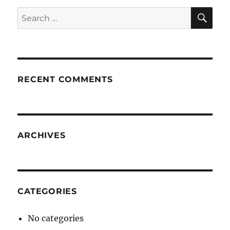
SE
Search
for:
RECENT COMMENTS
ARCHIVES
CATEGORIES
No categories