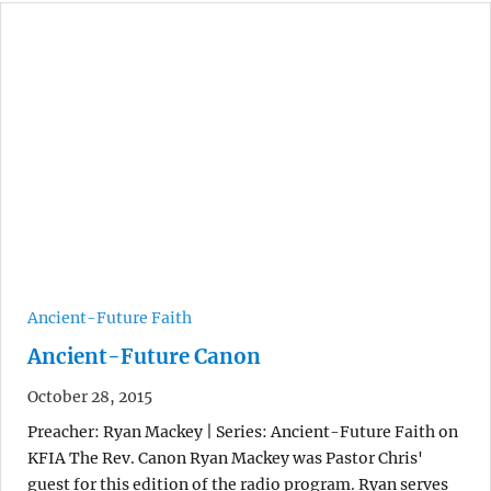
Ancient-Future Faith
Ancient-Future Canon
October 28, 2015
Preacher: Ryan Mackey | Series: Ancient-Future Faith on
KFIA The Rev. Canon Ryan Mackey was Pastor Chris'
guest for this edition of the radio program. Ryan serves