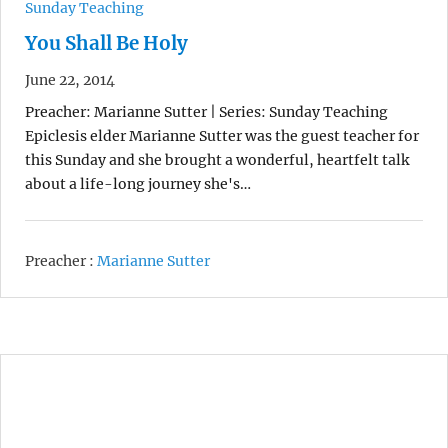
Sunday Teaching
You Shall Be Holy
June 22, 2014
Preacher: Marianne Sutter | Series: Sunday Teaching
Epiclesis elder Marianne Sutter was the guest teacher for
this Sunday and she brought a wonderful, heartfelt talk
about a life-long journey she's…
Preacher :
Marianne Sutter