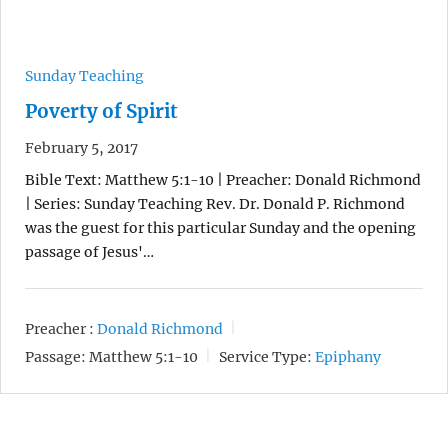
Sunday Teaching
Poverty of Spirit
February 5, 2017
Bible Text: Matthew 5:1-10 | Preacher: Donald Richmond
| Series: Sunday Teaching Rev. Dr. Donald P. Richmond
was the guest for this particular Sunday and the opening
passage of Jesus'…
Preacher :
Donald Richmond
Passage:
Matthew 5:1-10
Service Type:
Epiphany