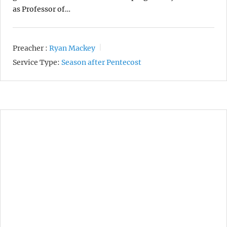
as Professor of…
Preacher :
Ryan Mackey
Service Type:
Season after Pentecost