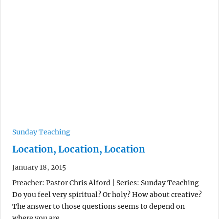
Sunday Teaching
Location, Location, Location
January 18, 2015
Preacher: Pastor Chris Alford | Series: Sunday Teaching
Do you feel very spiritual? Or holy? How about creative?
The answer to those questions seems to depend on
where you are.…