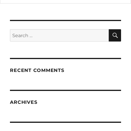
SE
Search
for:
RECENT COMMENTS
ARCHIVES