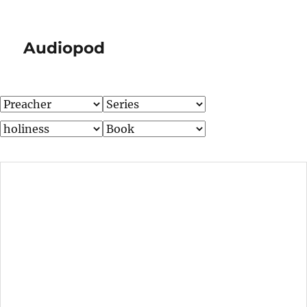
Audiopod