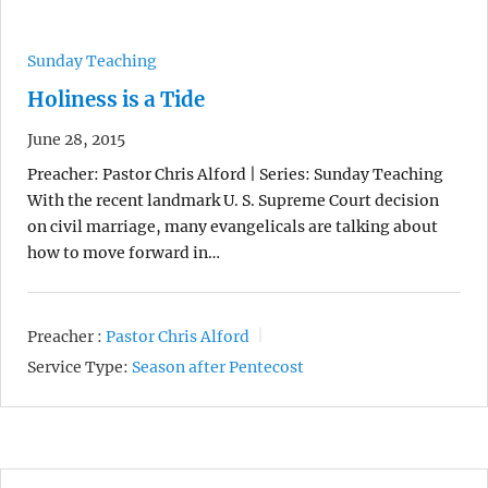
Sunday Teaching
Holiness is a Tide
June 28, 2015
Preacher: Pastor Chris Alford | Series: Sunday Teaching
With the recent landmark U. S. Supreme Court decision
on civil marriage, many evangelicals are talking about
how to move forward in…
Preacher :
Pastor Chris Alford
Service Type:
Season after Pentecost