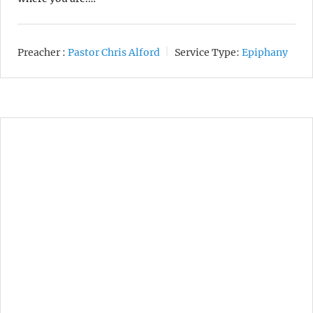
Preacher :
Pastor Chris Alford
Service Type:
Epiphany