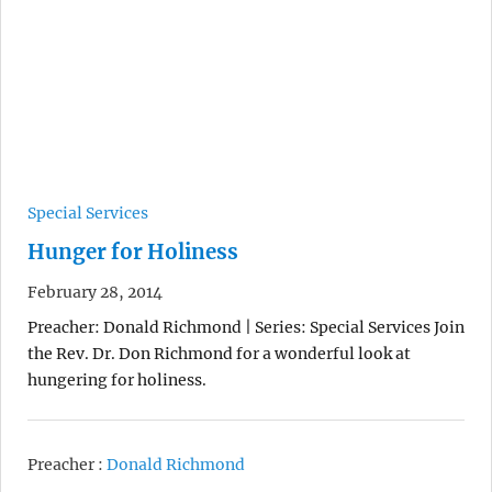
Special Services
Hunger for Holiness
February 28, 2014
Preacher: Donald Richmond | Series: Special Services Join
the Rev. Dr. Don Richmond for a wonderful look at
hungering for holiness.
Preacher :
Donald Richmond