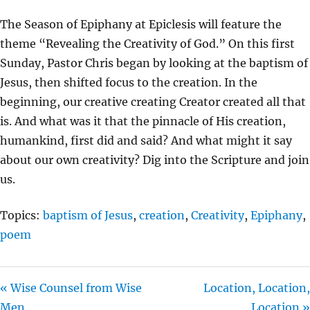
Y
E
T
The Season of Epiphany at Epiclesis will feature the
I
theme “Revealing the Creativity of God.” On this first
N
Sunday, Pastor Chris began by looking at the baptism of
G
Jesus, then shifted focus to the creation. In the
S
beginning, our creative creating Creator created all that
is. And what was it that the pinnacle of His creation,
humankind, first did and said? And what might it say
about our own creativity? Dig into the Scripture and join
us.
Topics:
baptism of Jesus
,
creation
,
Creativity
,
Epiphany
,
poem
« Wise Counsel from Wise
Location, Location,
Men
Location »