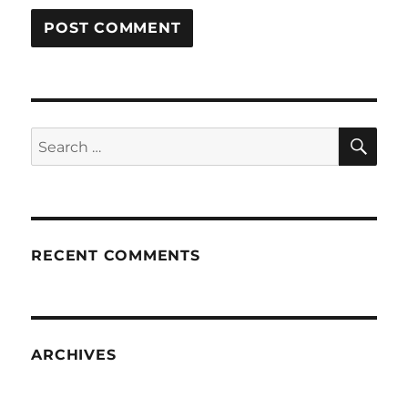
SE
Search
for:
RECENT COMMENTS
ARCHIVES