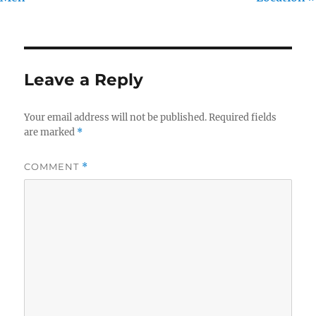
Leave a Reply
Your email address will not be published.
Required fields
are marked
*
COMMENT
*