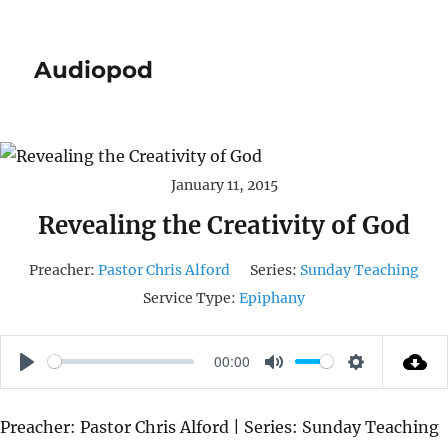
Audiopod
January 11, 2015
Revealing the Creativity of God
Preacher:
Pastor Chris Alford
Series:
Sunday Teaching
Service Type:
Epiphany
00:00
P
M
S
L
U
E
Preacher: Pastor Chris Alford | Series: Sunday Teaching
A
T
T