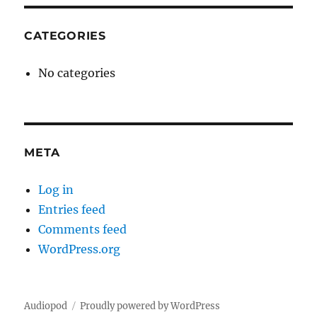
CATEGORIES
No categories
META
Log in
Entries feed
Comments feed
WordPress.org
Audiopod
Proudly powered by WordPress