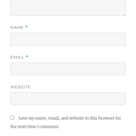
NAME
*
EMAIL
*
WEBSITE
Save my name, email, and website in this browser for
the next time I comment.