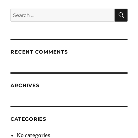
SE
Search
for:
RECENT COMMENTS
ARCHIVES
CATEGORIES
No categories