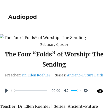
Audiopod
February 6, 2019
The Four “Folds” of Worship: The
Sending
Preacher:
Dr. Ellen Koehler
Series:
Ancient-Future Faith
00:00
P
M
S
L
U
E
Teacher: Dr. Ellen Koehler | Series: Ancient-Future