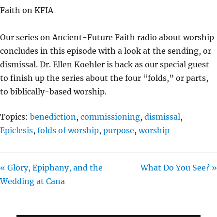
A
T
T
Faith on KFIA
Y
E
T
I
Our series on Ancient-Future Faith radio about worship
N
concludes in this episode with a look at the sending, or
G
dismissal. Dr. Ellen Koehler is back as our special guest
S
to finish up the series about the four “folds,” or parts,
to biblically-based worship.
Topics:
benediction
,
commissioning
,
dismissal
,
Epiclesis
,
folds of worship
,
purpose
,
worship
« Glory, Epiphany, and the
What Do You See? »
Wedding at Cana