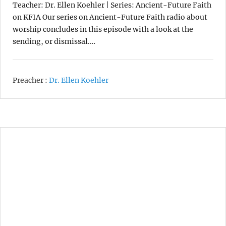
Teacher: Dr. Ellen Koehler | Series: Ancient-Future Faith
on KFIA Our series on Ancient-Future Faith radio about
worship concludes in this episode with a look at the
sending, or dismissal.…
Preacher :
Dr. Ellen Koehler