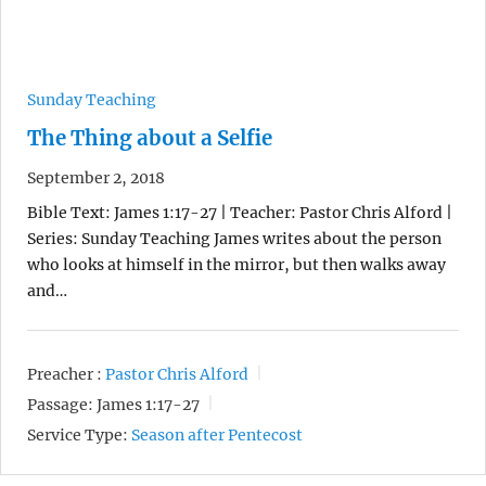
Sunday Teaching
The Thing about a Selfie
September 2, 2018
Bible Text: James 1:17-27 | Teacher: Pastor Chris Alford |
Series: Sunday Teaching James writes about the person
who looks at himself in the mirror, but then walks away
and…
Preacher :
Pastor Chris Alford
Passage:
James 1:17-27
Service Type:
Season after Pentecost