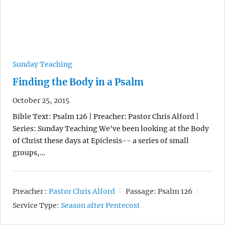
Sunday Teaching
Finding the Body in a Psalm
October 25, 2015
Bible Text: Psalm 126 | Preacher: Pastor Chris Alford |
Series: Sunday Teaching We've been looking at the Body
of Christ these days at Epiclesis-- a series of small
groups,…
Preacher :
Pastor Chris Alford
Passage:
Psalm 126
Service Type:
Season after Pentecost