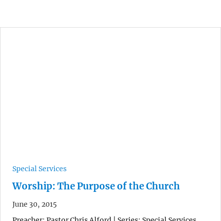
Special Services
Worship: The Purpose of the Church
June 30, 2015
Preacher: Pastor Chris Alford | Series: Special Services