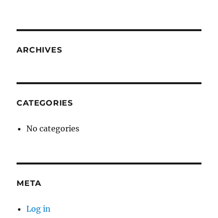
ARCHIVES
CATEGORIES
No categories
META
Log in