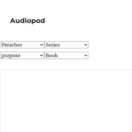
Audiopod