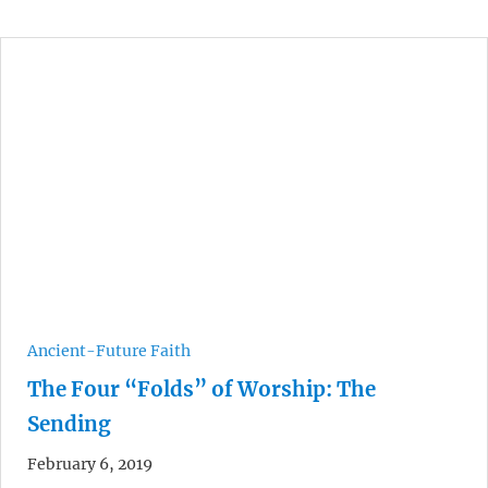
Ancient-Future Faith
The Four “Folds” of Worship: The
Sending
February 6, 2019