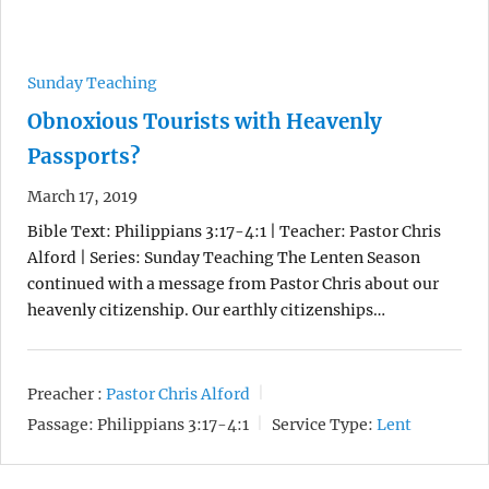
Sunday Teaching
Obnoxious Tourists with Heavenly
Passports?
March 17, 2019
Bible Text: Philippians 3:17-4:1 | Teacher: Pastor Chris
Alford | Series: Sunday Teaching The Lenten Season
continued with a message from Pastor Chris about our
heavenly citizenship. Our earthly citizenships…
Preacher :
Pastor Chris Alford
Passage:
Philippians 3:17-4:1
Service Type:
Lent