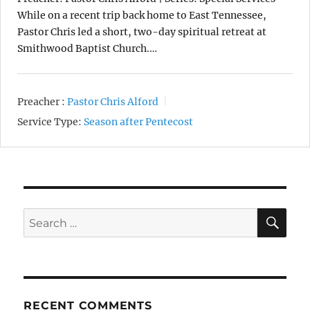
While on a recent trip back home to East Tennessee,
Pastor Chris led a short, two-day spiritual retreat at
Smithwood Baptist Church.…
Preacher :
Pastor Chris Alford
Service Type:
Season after Pentecost
SE
Search
for:
RECENT COMMENTS