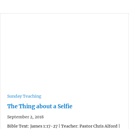
Sunday Teaching
The Thing about a Selfie
September 2, 2018
Bible Text: James 1:17-27 | Teacher: Pastor Chris Alford |