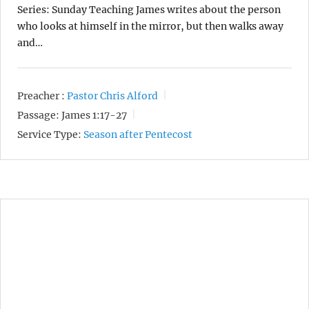
Series: Sunday Teaching James writes about the person
who looks at himself in the mirror, but then walks away
and…
Preacher :
Pastor Chris Alford
Passage:
James 1:17-27
Service Type:
Season after Pentecost