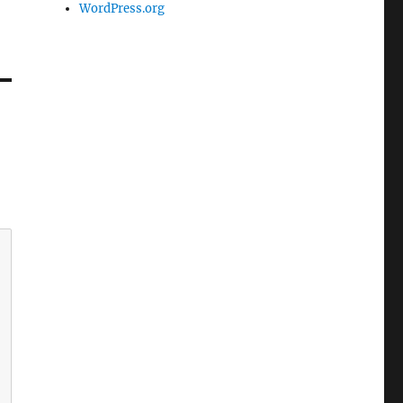
WordPress.org