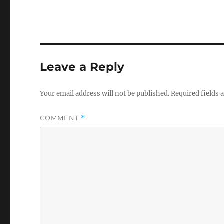
Leave a Reply
Your email address will not be published.
Required fields
COMMENT
*