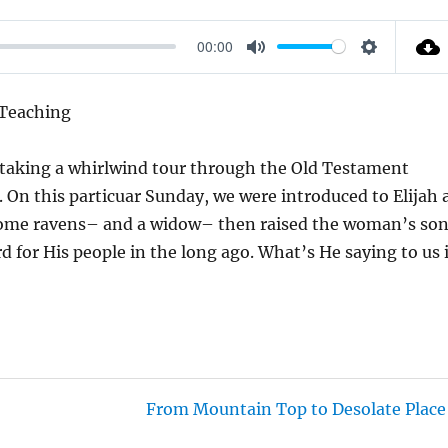
00:00
M
S
U
E
 Teaching
T
T
E
T
e taking a whirlwind tour through the Old Testament
I
a. On this particuar Sunday, we were introduced to Elijah 
N
 some ravens– and a widow– then raised the woman’s so
G
d for His people in the long ago. What’s He saying to us 
S
From Mountain Top to Desolate Place