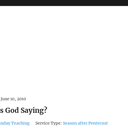
June 10, 2010
s God Saying?
unday Teaching
Service Type:
Season after Pentecost