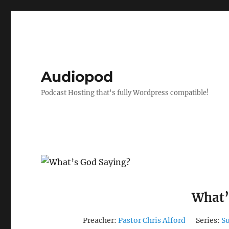
Audiopod
Podcast Hosting that's fully Wordpress compatible!
What’
Preacher:
Pastor Chris Alford
Series:
S