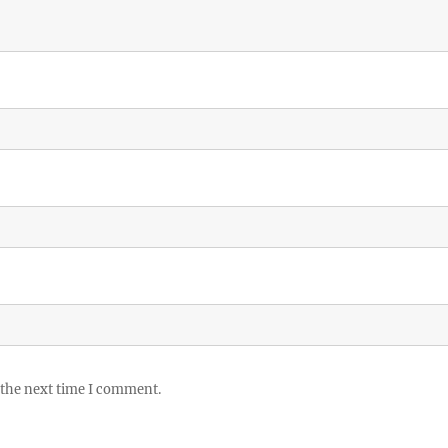
 the next time I comment.