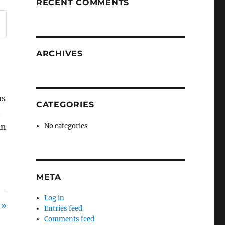
RECENT COMMENTS
ARCHIVES
as
CATEGORIES
n
in
No categories
META
Log in
 »
Entries feed
Comments feed