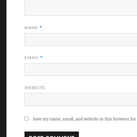
NAME
*
EMAIL
*
WEBSITE
Save my name, email, and website in this browser for