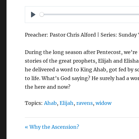
P
L
Preacher: Pastor Chris Alford | Series: Sunday
A
Y
During the long season after Pentecost, we’r
stories of the great prophets, Elijah and Elish
he delivered a word to King Ahab, got fed by
to life. What’s God saying? He surely had a wor
the here and now?
Topics:
Ahab
,
Elijah
,
ravens
,
widow
« Why the Ascension?