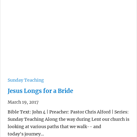
Sunday Teaching
Jesus Longs for a Bride
March 19, 2017
Bible Text: John 4 | Preacher: Pastor Chris Alford | Series:
Sunday Teaching Along the way during Lent our church is
looking at various paths that we walk-- and
today's journey…