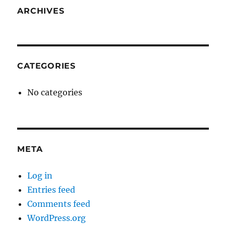
ARCHIVES
CATEGORIES
No categories
META
Log in
Entries feed
Comments feed
WordPress.org