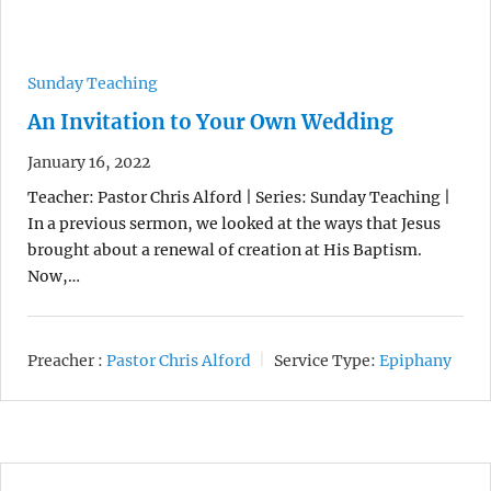
Sunday Teaching
An Invitation to Your Own Wedding
January 16, 2022
Teacher: Pastor Chris Alford | Series: Sunday Teaching |
In a previous sermon, we looked at the ways that Jesus
brought about a renewal of creation at His Baptism.
Now,…
Preacher :
Pastor Chris Alford
Service Type:
Epiphany