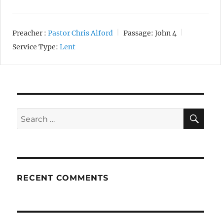
Preacher :
Pastor Chris Alford
Passage:
John 4
Service Type:
Lent
SE
Search
for:
RECENT COMMENTS