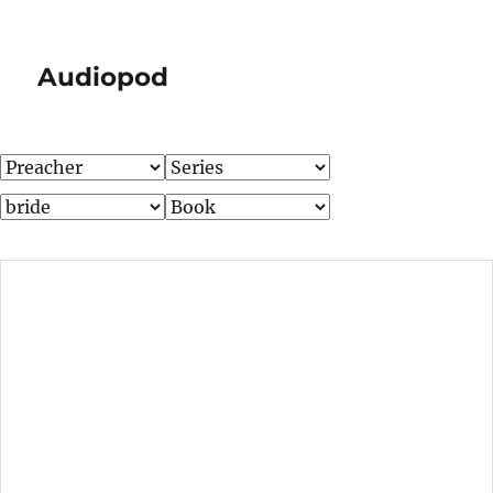
Audiopod