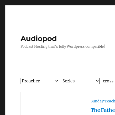
Audiopod
Podcast Hosting that's fully Wordpress compatible!
Sunday Teac
The Fathe