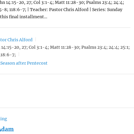
ohn 14:15-20, 27; Col 3:1-4; Matt 11:28-30; Psalms 23:4; 24:4;
:5-8; 118:6-7; | Teacher: Pastor Chris Alford | Series: Sunday
 this final installment…
tor Chris Alford
 14:15-20, 27; Col 3:1-4; Matt 11:28-30; Psalms 23:4; 24:4; 25:1;
118:6-7;
Season after Pentecost
hing
 Adam