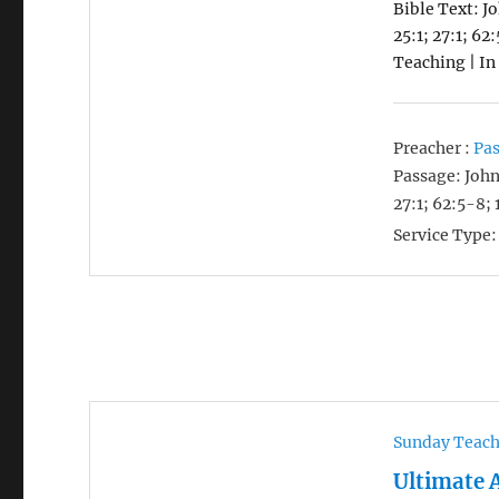
Bible Text: J
25:1; 27:1; 62
Teaching | In
Preacher :
Pas
Passage:
John
27:1; 62:5-8; 
Service Type:
Sunday Teac
Ultimate