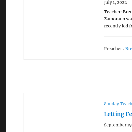
July 1, 2022
Teacher: Bren
Zamorano was 
recently led 
Preacher :
Br
Sunday Teac
Letting F
September 19