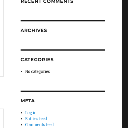
RECENT COMMENTS
ARCHIVES
CATEGORIES
No categories
META
Log in
Entries feed
Comments feed