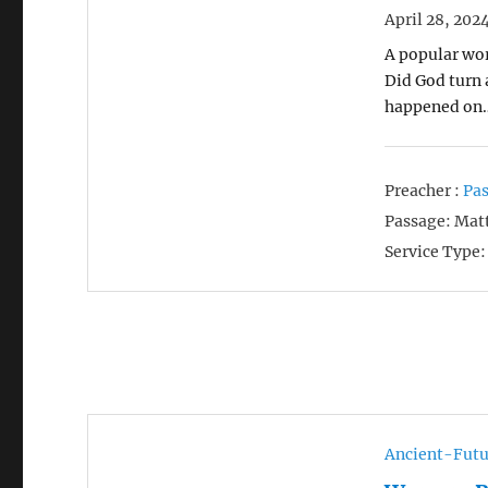
April 28, 202
A popular wor
Did God turn 
happened on
Preacher :
Pas
Passage:
Matt
Service Type:
Ancient-Futu