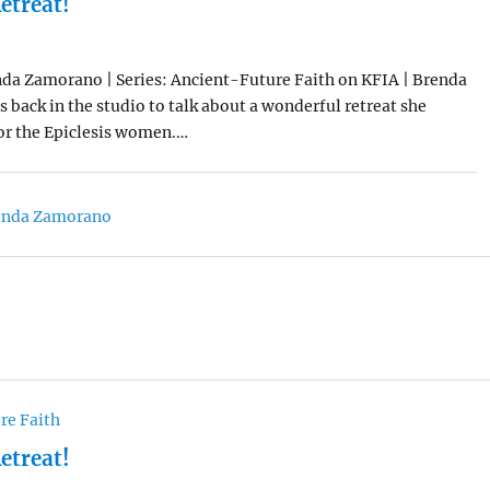
etreat!
da Zamorano | Series: Ancient-Future Faith on KFIA | Brenda
back in the studio to talk about a wonderful retreat she
for the Epiclesis women.…
enda Zamorano
re Faith
etreat!