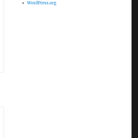
WordPress.org