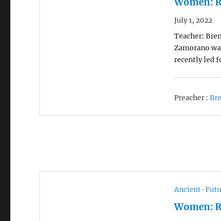
Women: R
July 1, 2022
Teacher: Bren
Zamorano was 
recently led 
Preacher :
Br
Ancient-Futu
Women: R