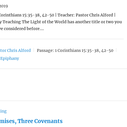
2019
 Corinthians 15:35-38, 42-50 | Teacher: Pastor Chris Alford |
y Teaching The Light of the World has another title or two you
ve considered before.…
tor Chris Alford
Passage:
1 Corinthians 15:35-38, 42-50
Epiphany
hing
mises, Three Covenants