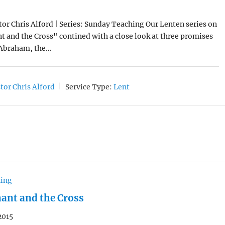
tor Chris Alford | Series: Sunday Teaching Our Lenten series on
 and the Cross" contined with a close look at three promises
Abraham, the…
tor Chris Alford
Service Type:
Lent
hing
ant and the Cross
2015