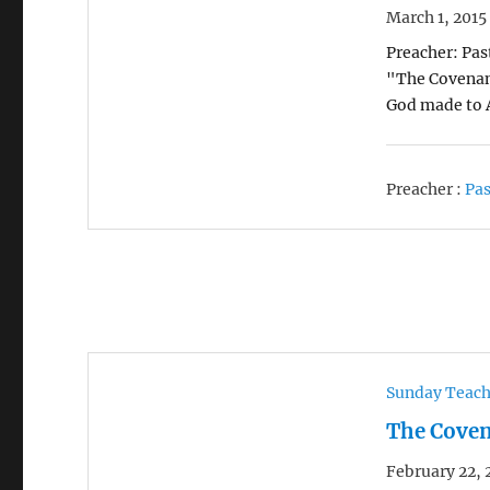
March 1, 2015
Preacher: Pas
"The Covenant
God made to 
Preacher :
Pas
Sunday Teac
The Coven
February 22, 