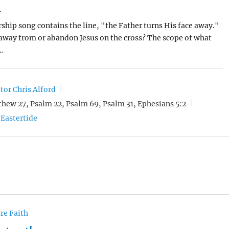
4
ship song contains the line, "the Father turns His face away."
away from or abandon Jesus on the cross? The scope of what
…
tor Chris Alford
hew 27, Psalm 22, Psalm 69, Psalm 31, Ephesians 5:2
Eastertide
re Faith