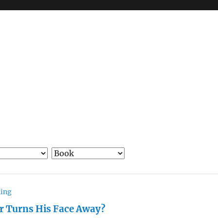
hing
r Turns His Face Away?