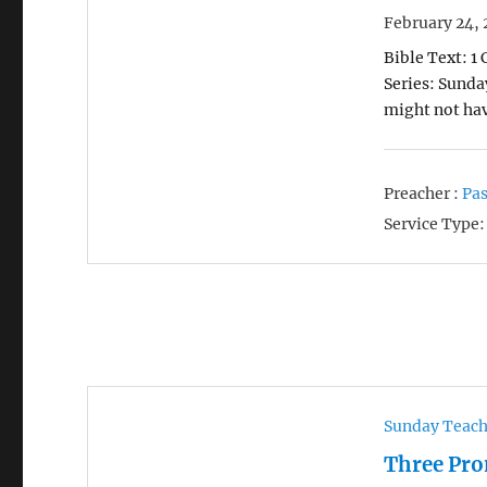
February 24, 
Bible Text: 1
Series: Sunda
might not ha
Preacher :
Pas
Service Type:
Sunday Teac
Three Pro