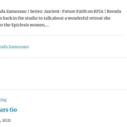
da Zamorano | Series: Ancient-Future Faith on KFIA | Brenda
back in the studio to talk about a wonderful retreat she
for the Epiclesis women.…
enda Zamorano
hing
ears Go
, 2021