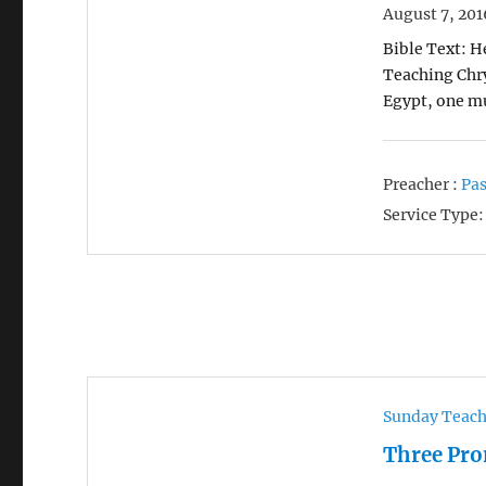
August 7, 201
Bible Text: H
Teaching Chry
Egypt, one mu
Preacher :
Pas
Service Type:
Sunday Teac
Three Pro