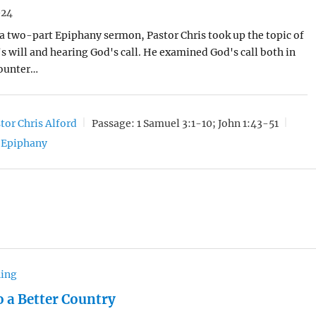
024
of a two-part Epiphany sermon, Pastor Chris took up the topic of
 will and hearing God's call. He examined God's call both in
ounter…
tor Chris Alford
Passage:
1 Samuel 3:1-10; John 1:43-51
Epiphany
hing
o a Better Country