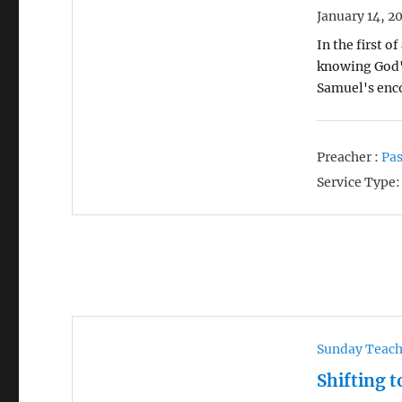
January 14, 2
In the first 
knowing God's
Samuel's enc
Preacher :
Pas
Service Type:
Sunday Teac
Shifting t