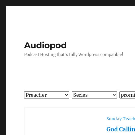
Audiopod
Podcast Hosting that's fully Wordpress compatible!
Sunday Teac
God Calli