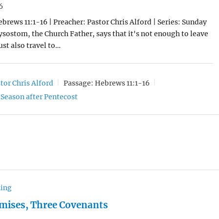
6
ebrews 11:1-16 | Preacher: Pastor Chris Alford | Series: Sunday
sostom, the Church Father, says that it's not enough to leave
st also travel to…
tor Chris Alford
Passage:
Hebrews 11:1-16
Season after Pentecost
hing
mises, Three Covenants