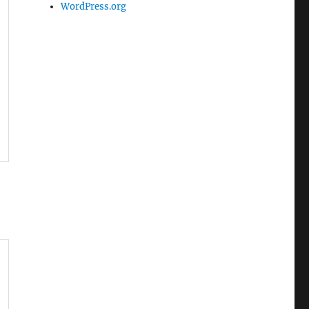
WordPress.org