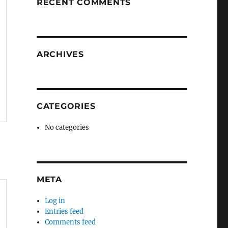
RECENT COMMENTS
ARCHIVES
CATEGORIES
No categories
META
Log in
Entries feed
Comments feed